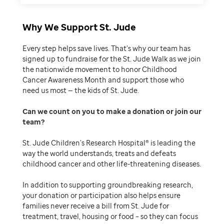
Why We Support St. Jude
Every step helps save lives. That’s why our team has
signed up to fundraise for the St. Jude Walk as we join
the nationwide movement to honor Childhood
Cancer Awareness Month and support those who
need us most — the kids of St. Jude.
Can we count on you to make a donation or join our
team
St. Jude Children’s Research Hospital® is leading the
way the world understands, treats and defeats
childhood cancer and other life-threatening diseases.
In addition to supporting groundbreaking research,
your donation or participation also helps ensure
families never receive a bill from St. Jude for
treatment, travel, housing or food – so they can focus