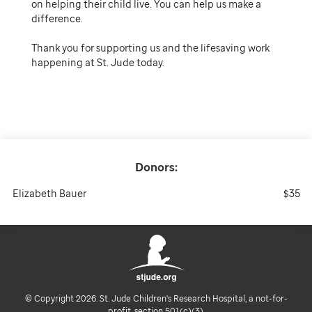
on helping their child live. You can help us make a
difference.
Thank you for supporting us and the lifesaving work
happening at St. Jude today.
Donors:
Elizabeth Bauer
$35
© Copyright 2026. St. Jude Children's Research Hospital, a not-for-
profit, section 501(c)(3).