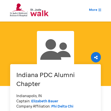
More
Indiana PDC Alumni
Chapter
Indianapolis, IN
Captain:
Elizabeth Bauer
Company Affiliation:
Phi Delta Chi