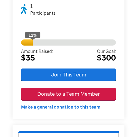
1
Participants
12
%
Amount Raised:
Our Goal:
$35
$300
Join This Team
Donate to a Team Member
Make a general donation to this team