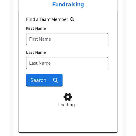
Fundraising
Find a Team Member
First Name
Last Name
Search
Loading...