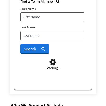
Find a Team Member
First Name
Last Name
Search
Loading...
Why We Support St. Jude