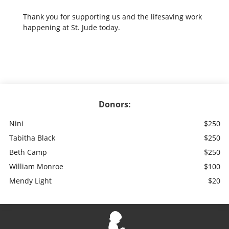
Thank you for supporting us and the lifesaving work
happening at St. Jude today.
Donors:
Nini
$250
Tabitha Black
$250
Beth Camp
$250
William Monroe
$100
Mendy Light
$20