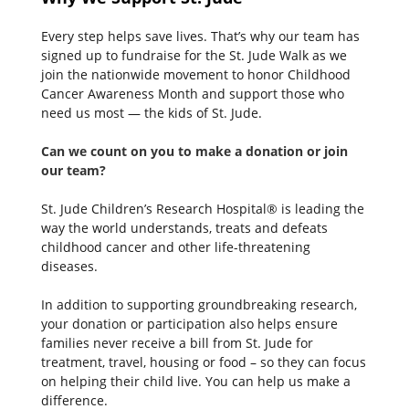
Every step helps save lives. That’s why our team has
signed up to fundraise for the St. Jude Walk as we
join the nationwide movement to honor Childhood
Cancer Awareness Month and support those who
need us most — the kids of St. Jude.
Can we count on you to make a donation or join
our team
St. Jude Children’s Research Hospital® is leading the
way the world understands, treats and defeats
childhood cancer and other life-threatening
diseases.
In addition to supporting groundbreaking research,
your donation or participation also helps ensure
families never receive a bill from St. Jude for
treatment, travel, housing or food – so they can focus
on helping their child live. You can help us make a
difference.