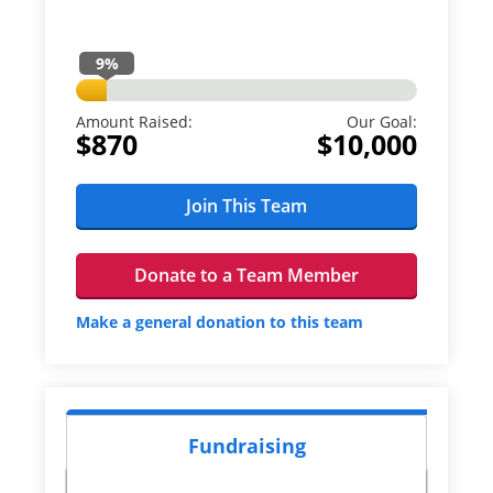
9
%
Amount Raised:
Our Goal:
$870
$10,000
Join This Team
Donate to a Team Member
Make a general donation to this team
Fundraising