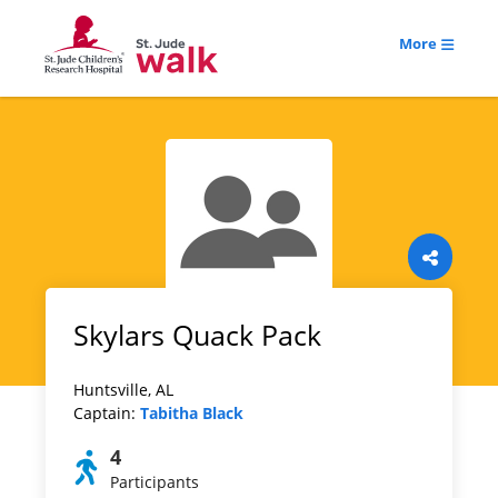
More
Skylars Quack Pack
Huntsville, AL
Captain:
Tabitha Black
4
Participants