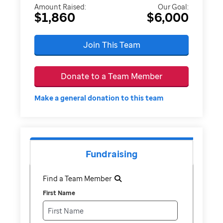
Amount Raised:
Our Goal:
$1,860
$6,000
Join This Team
Donate to a Team Member
Make a general donation to this team
Fundraising
Find a Team Member
First Name