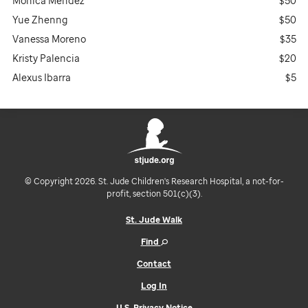
Monica Mendez
$50
Yue Zhenng
$50
Vanessa Moreno
$35
Kristy Palencia
$20
Alexus Ibarra
$5
© Copyright 2026. St. Jude Children's Research Hospital, a not-for-
profit, section 501(c)(3).
St. Jude Walk
Find
Contact
Log In
U.S. Privacy Notice