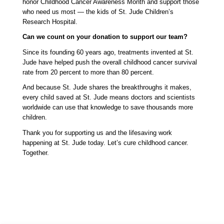
honor Childhood Cancer Awareness Month and support those 
who need us most — the kids of St. Jude Children’s 
Research Hospital.
Can we count on your donation to support our team? 
Since its founding 60 years ago, treatments invented at St. 
Jude have helped push the overall childhood cancer survival 
rate from 20 percent to more than 80 percent. 
And because St. Jude shares the breakthroughs it makes, 
every child saved at St. Jude means doctors and scientists 
worldwide can use that knowledge to save thousands more 
children.
Thank you for supporting us and the lifesaving work 
happening at St. Jude today. Let’s cure childhood cancer. 
Together. 