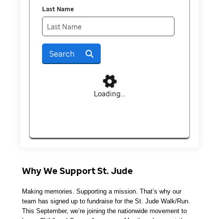
Last Name
Search
Loading...
Why We Support St. Jude
Making memories. Supporting a mission. That’s why our 
team has signed up to fundraise for the St. Jude Walk/Run. 
This September, we’re joining the nationwide movement to 