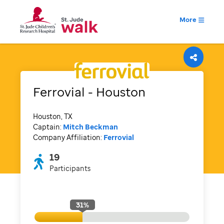
More
Ferrovial - Houston
Houston, TX
Captain:
Mitch Beckman
Company Affiliation:
Ferrovial
19
Participants
31
%