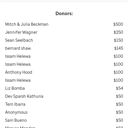
Donors:
Mitch & Julia Beckman
$500
Jennifer Wagner
$250
Sean Seelbach
$150
bernard shaw
$145
Issam Helewa
$100
Issam Helewa
$100
Anthony Hood
$100
Issam Helewa
$100
Liz Bomba
$54
Dev Sparsh Kathuria
$50
Terri Ibarra
$50
Anonymous
$50
Sairi Bueno
$50