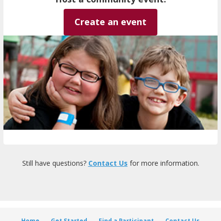
Create an event
Still have questions?
Contact Us
for more information.
Home
Get Started
Find a Participant
Contact Us