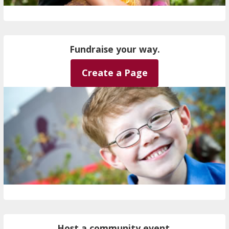
Fundraise your way.
Create a Page
Host a community event.