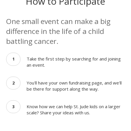
How to Participate
One small event can make a big
difference in the life of a child
battling cancer.
Take the first step by searching for and joining
1
an event.
You'll have your own fundraising page, and we'll
2
be there for support along the way.
Know how we can help St. Jude kids on a larger
3
scale? Share your ideas with us.