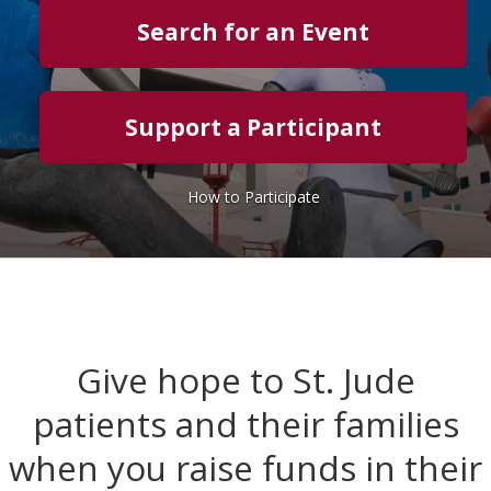
Search for an Event
Support a Participant
How to Participate
Give hope to St. Jude
patients and their families
when you raise funds in their