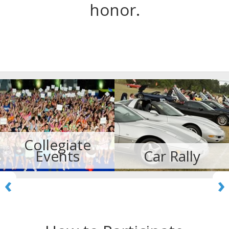
honor.
Collegiate
Events
Car Rally
‹
›