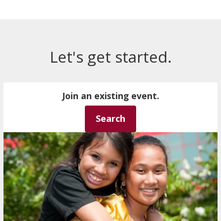
Let's get started.
Join an existing event.
Search