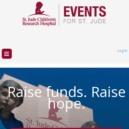
≡
Log in
Raise funds. Raise
hope.