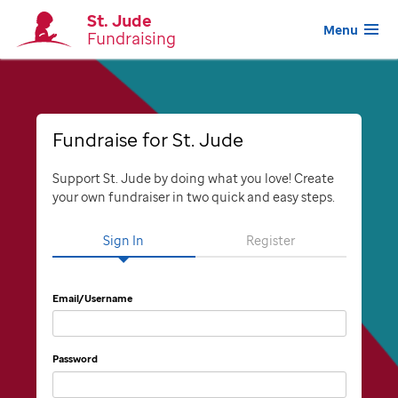
St. Jude
Menu
Fundraising
Fundraise for St. Jude
Support St. Jude by doing what you love! Create
your own fundraiser in two quick and easy steps.
Sign In
Register
Email/Username
Password