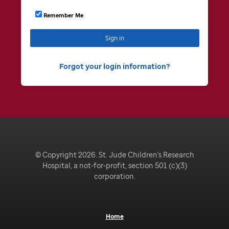
Remember Me
Sign in
Forgot your login information
© Copyright 2026. St. Jude Children's Research
Hospital, a not-for-profit, section 501 (c)(3)
corporation.
Home