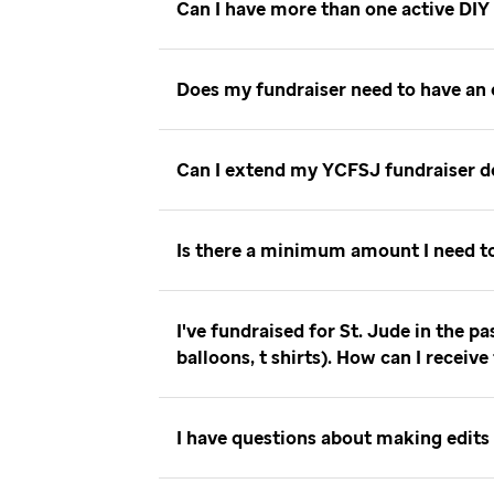
Can I have more than one active DIY
Does my fundraiser need to have an
Can I extend my YCFSJ fundraiser 
Is there a minimum amount I need t
I've fundraised for St. Jude in the p
balloons, t shirts). How can I receiv
I have questions about making edits