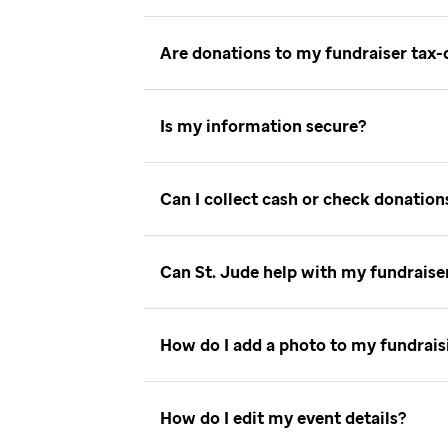
Are donations to my fundraiser tax
Is my information secure
Can I collect cash or check donatio
Can St. Jude help with my fundrais
How do I add a photo to my fundrai
How do I edit my event details