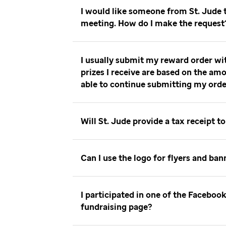
I would like someone from St. Jude
meeting. How do I make the reques
I usually submit my reward order wi
prizes I receive are based on the amo
able to continue submitting my ord
Will St. Jude provide a tax receipt 
Can I use the logo for flyers and ba
I participated in one of the Facebo
fundraising page