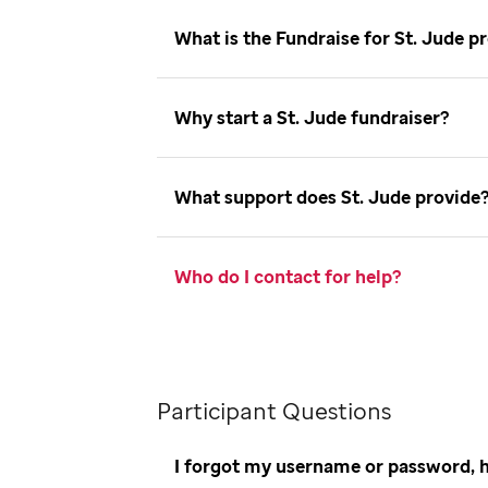
What is the Fundraise for St. Jude
Why start a St. Jude fundraiser
What support does St. Jude provid
Who do I contact for help
Participant Questions
I forgot my username or password, 