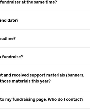
 fundraiser at the same time
 end date
deadline
o fundraise
ast and received support materials (banners,
e those materials this year
 to my fundraising page. Who do I contact