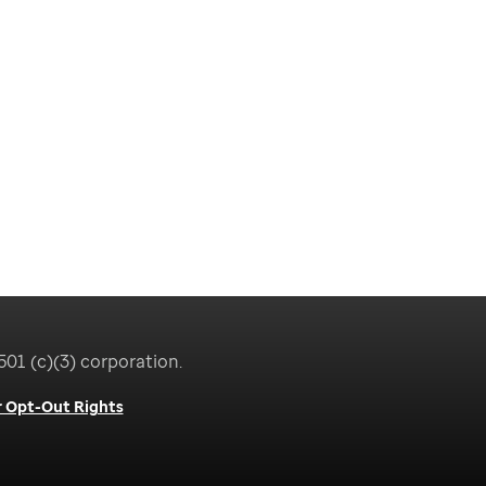
501 (c)(3) corporation.
 Opt-Out Rights