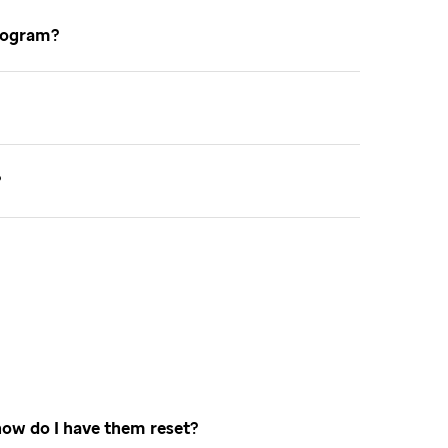
 program
e
how do I have them reset