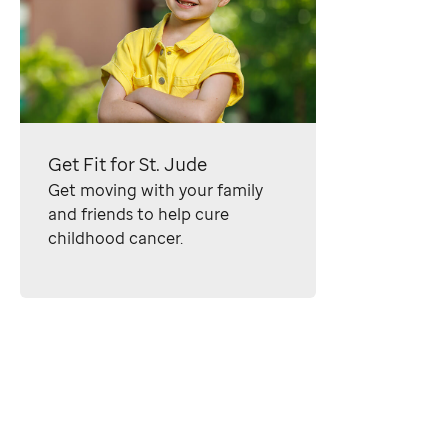
Get Fit for
St. Jude
Get moving with your family
and friends to help cure
childhood cancer.