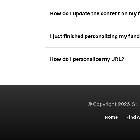
How do I update the content on my 
I just finished personalizing my fu
How do I personalize my URL
© Copyright 2026. St. 
Home
Find A