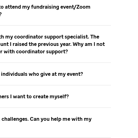
 to attend my fundraising event/Zoom
t
th my coordinator support specialist. The
unt I raised the previous year. Why am I not
er with coordinator support
to individuals who give at my event
nners I want to create myself
ok challenges. Can you help me with my