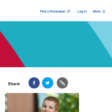
Find a Fundraiser
Log in
More
Share: