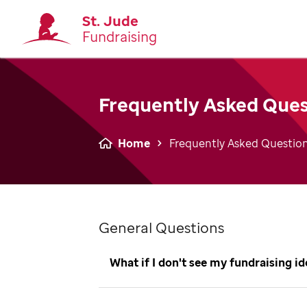
St. Jude
Fundraising
Frequently Asked Ques
Home
Frequently Asked Questio
General Questions
What if I don't see my fundraising i