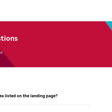
tions
ns
dea listed on the landing page