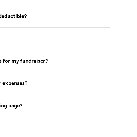
-deductible
ns for my fundraiser
er expenses
sing page