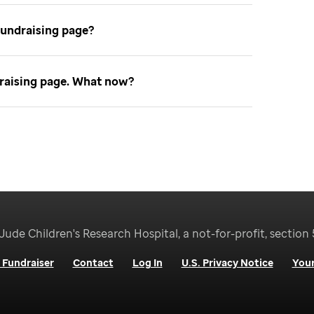
fundraising page
ndraising page. What now
Jude Children's Research Hospital, a not-for-profit, section 
 Fundraiser
Contact
Log In
U.S. Privacy Notice
Your