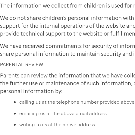
The information we collect from children is used for
We do not share children's personal information wit
support for the internal operations of the website and
provide technical support to the website or fulfillmen
We have received commitments for security of infor
share personal information to maintain security and i
PARENTAL REVIEW
Parents can review the information that we have colle
the further use or maintenance of such information, or
personal information by:
calling us at the telephone number provided above
emailing us at the above email address
writing to us at the above address