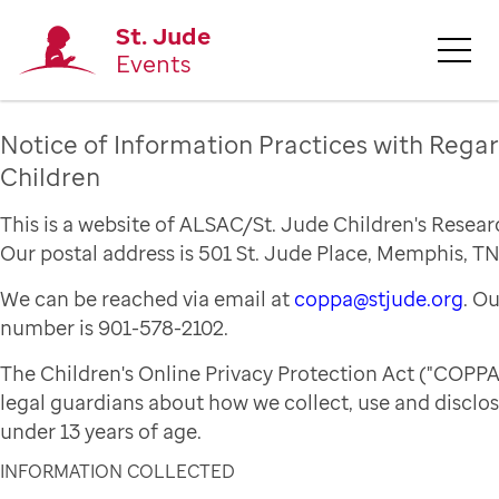
St. Jude
Events
Notice of Information Practices with Regar
Children
This is a website of ALSAC/St. Jude Children's Resear
Our postal address is 501 St. Jude Place, Memphis, TN
We can be reached via email at
coppa@stjude.org
. O
number is 901-578-2102.
The Children's Online Privacy Protection Act ("COPPA
legal guardians about how we collect, use and disclo
under 13 years of age.
INFORMATION COLLECTED