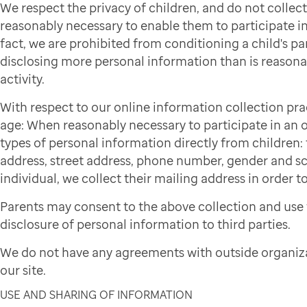
We respect the privacy of children, and do not colle
reasonably necessary to enable them to participate in 
fact, we are prohibited from conditioning a child's par
disclosing more personal information than is reasonab
activity.
With respect to our online information collection pra
age: When reasonably necessary to participate in an on
types of personal information directly from children: f
address, street address, phone number, gender and sch
individual, we collect their mailing address in order to
Parents may consent to the above collection and use 
disclosure of personal information to third parties.
We do not have any agreements with outside organiza
our site.
USE AND SHARING OF INFORMATION