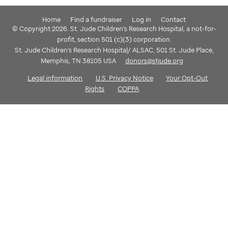
Home
Find a fundraiser
Log in
Contact
© Copyright 2026. St. Jude Children's Research Hospital, a not-for-
profit, section 501 (c)(3) corporation.
St. Jude Children's Research Hospital/ ALSAC, 501 St. Jude Place,
Memphis, TN 38105 USA
donors@stjude.org
Legal information
U.S. Privacy Notice
Your Opt-Out
Rights
COPPA