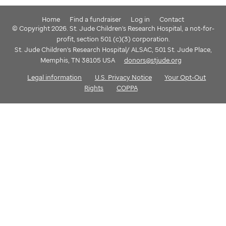
Home
Find a fundraiser
Log in
Contact
© Copyright 2026. St. Jude Children's Research Hospital, a not-for-
profit, section 501 (c)(3) corporation.
St. Jude Children's Research Hospital/ ALSAC, 501 St. Jude Place,
Memphis, TN 38105 USA
donors@stjude.org
Legal information
U.S. Privacy Notice
Your Opt-Out
Rights
COPPA