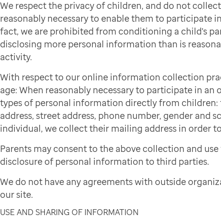
We respect the privacy of children, and do not colle
reasonably necessary to enable them to participate in 
fact, we are prohibited from conditioning a child's par
disclosing more personal information than is reasonab
activity.
With respect to our online information collection pra
age: When reasonably necessary to participate in an on
types of personal information directly from children: f
address, street address, phone number, gender and sch
individual, we collect their mailing address in order to
Parents may consent to the above collection and use 
disclosure of personal information to third parties.
We do not have any agreements with outside organiza
our site.
USE AND SHARING OF INFORMATION