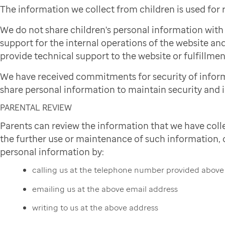
The information we collect from children is used for
We do not share children's personal information wit
support for the internal operations of the website and
provide technical support to the website or fulfillmen
We have received commitments for security of infor
share personal information to maintain security and i
PARENTAL REVIEW
Parents can review the information that we have colle
the further use or maintenance of such information, or
personal information by:
calling us at the telephone number provided above
emailing us at the above email address
writing to us at the above address