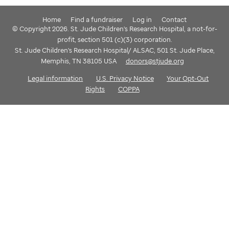
Home
Find a fundraiser
Log in
Contact
© Copyright 2026. St. Jude Children's Research Hospital, a not-for-
profit, section 501 (c)(3) corporation.
St. Jude Children's Research Hospital/ ALSAC, 501 St. Jude Place,
Memphis, TN 38105 USA
donors@stjude.org
Legal information
U.S. Privacy Notice
Your Opt-Out
Rights
COPPA