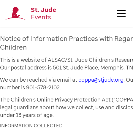
St. Jude
Events
Notice of Information Practices with Regar
Children
This is a website of ALSAC/St. Jude Children's Resear
Our postal address is 501 St. Jude Place, Memphis, TN
We can be reached via email at
coppa@stjude.org
. O
number is 901-578-2102.
The Children's Online Privacy Protection Act ("COPPA
legal guardians about how we collect, use and disclo
under 13 years of age.
INFORMATION COLLECTED