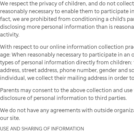
We respect the privacy of children, and do not colle
reasonably necessary to enable them to participate in 
fact, we are prohibited from conditioning a child's par
disclosing more personal information than is reasonab
activity.
With respect to our online information collection pra
age: When reasonably necessary to participate in an on
types of personal information directly from children: f
address, street address, phone number, gender and sch
individual, we collect their mailing address in order to
Parents may consent to the above collection and use 
disclosure of personal information to third parties.
We do not have any agreements with outside organiza
our site.
USE AND SHARING OF INFORMATION