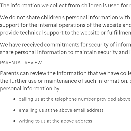
The information we collect from children is used for
We do not share children's personal information wit
support for the internal operations of the website and
provide technical support to the website or fulfillmen
We have received commitments for security of infor
share personal information to maintain security and i
PARENTAL REVIEW
Parents can review the information that we have colle
the further use or maintenance of such information, or
personal information by:
calling us at the telephone number provided above
emailing us at the above email address
writing to us at the above address