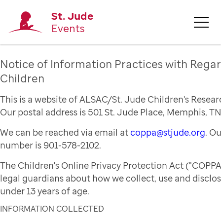
St. Jude
Events
Notice of Information Practices with Regar
Children
This is a website of ALSAC/St. Jude Children's Resear
Our postal address is 501 St. Jude Place, Memphis, TN
We can be reached via email at
coppa@stjude.org
. O
number is 901-578-2102.
The Children's Online Privacy Protection Act ("COPPA
legal guardians about how we collect, use and disclo
under 13 years of age.
INFORMATION COLLECTED