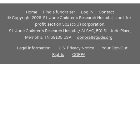
Home
Find a fundraiser
Log in
Contact
© Copyright 2026. St. Jude Children's Research Hospital, a not-for-
profit, section 501 (c)(3) corporation.
St. Jude Children's Research Hospital/ ALSAC, 501 St. Jude Place,
Memphis, TN 38105 USA
donors@stjude.org
Legal information
U.S. Privacy Notice
Your Opt-Out
Rights
COPPA