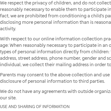
We respect the privacy of children, and do not colle
reasonably necessary to enable them to participate in 
fact, we are prohibited from conditioning a child's par
disclosing more personal information than is reasonab
activity.
With respect to our online information collection pra
age: When reasonably necessary to participate in an on
types of personal information directly from children: f
address, street address, phone number, gender and sch
individual, we collect their mailing address in order to
Parents may consent to the above collection and use 
disclosure of personal information to third parties.
We do not have any agreements with outside organiza
our site.
USE AND SHARING OF INFORMATION