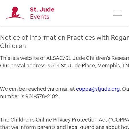
St. Jude
Events
Notice of Information Practices with Regar
Children
This is a website of ALSAC/St. Jude Children's Resear
Our postal address is 501 St. Jude Place, Memphis, TN
We can be reached via email at
coppa@stjude.org
. O
number is 901-578-2102.
The Children's Online Privacy Protection Act ("COPPA
that we inform parents and legal guardians about how