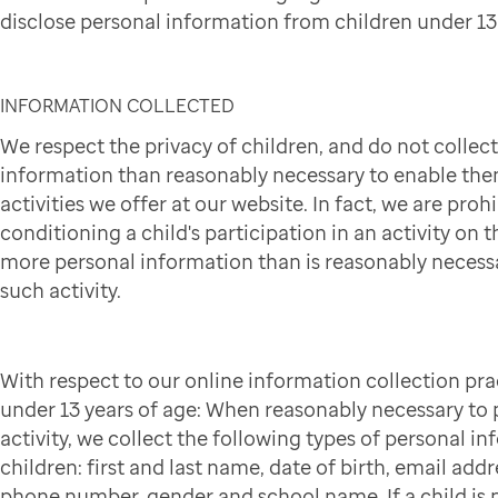
disclose personal information from children under 13 
INFORMATION COLLECTED
We respect the privacy of children, and do not collec
information than reasonably necessary to enable them
activities we offer at our website. In fact, we are pro
conditioning a child's participation in an activity on t
more personal information than is reasonably necessa
such activity.
With respect to our online information collection pra
under 13 years of age: When reasonably necessary to p
activity, we collect the following types of personal i
children: first and last name, date of birth, email addr
phone number, gender and school name. If a child is p