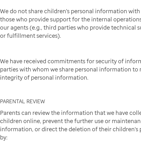
We do not share children's personal information wit
those who provide support for the internal operation
our agents (e.g., third parties who provide technical 
or fulfillment services).
We have received commitments for security of infor
parties with whom we share personal information to 
integrity of personal information.
PARENTAL REVIEW
Parents can review the information that we have coll
children online, prevent the further use or maintena
information, or direct the deletion of their children'
by: