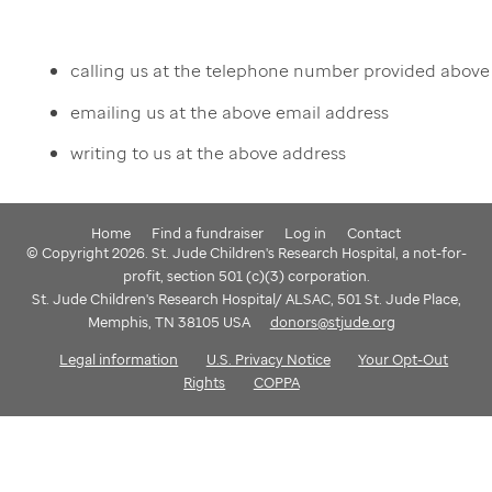
calling us at the telephone number provided above
emailing us at the above email address
writing to us at the above address
Home
Find a fundraiser
Log in
Contact
© Copyright 2026. St. Jude Children's Research Hospital, a not-for-
profit, section 501 (c)(3) corporation.
St. Jude Children's Research Hospital/ ALSAC, 501 St. Jude Place,
Memphis, TN 38105 USA
donors@stjude.org
Legal information
U.S. Privacy Notice
Your Opt-Out
Rights
COPPA