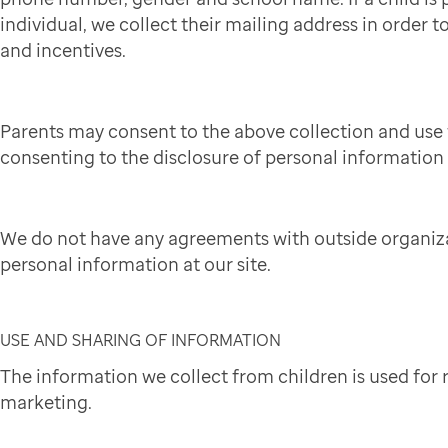
individual, we collect their mailing address in order to
and incentives.
Parents may consent to the above collection and use 
consenting to the disclosure of personal information t
We do not have any agreements with outside organiza
personal information at our site.
USE AND SHARING OF INFORMATION
The information we collect from children is used for
marketing.