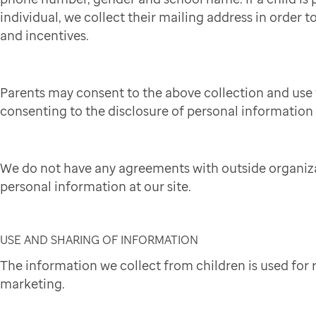
individual, we collect their mailing address in order to
and incentives.
Parents may consent to the above collection and use 
consenting to the disclosure of personal information t
We do not have any agreements with outside organiza
personal information at our site.
USE AND SHARING OF INFORMATION
The information we collect from children is used for
marketing.