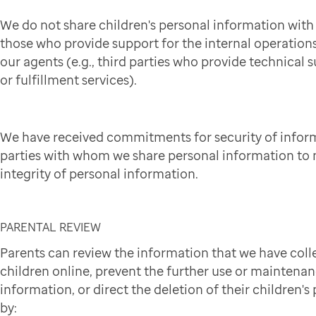
We do not share children's personal information wit
those who provide support for the internal operation
our agents (e.g., third parties who provide technical 
or fulfillment services).
We have received commitments for security of infor
parties with whom we share personal information to 
integrity of personal information.
PARENTAL REVIEW
Parents can review the information that we have coll
children online, prevent the further use or maintena
information, or direct the deletion of their children'
by: