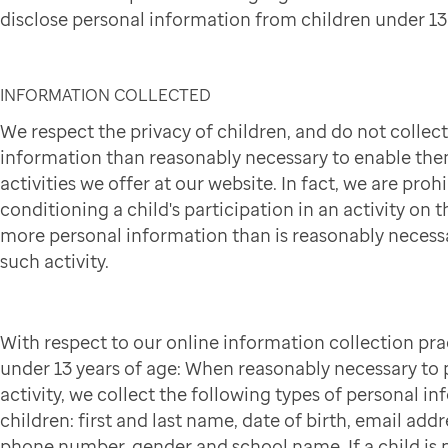
disclose personal information from children under 13 
INFORMATION COLLECTED
We respect the privacy of children, and do not collec
information than reasonably necessary to enable them
activities we offer at our website. In fact, we are pro
conditioning a child's participation in an activity on t
more personal information than is reasonably necessa
such activity.
With respect to our online information collection pra
under 13 years of age: When reasonably necessary to p
activity, we collect the following types of personal i
children: first and last name, date of birth, email addr
phone number, gender and school name. If a child is p