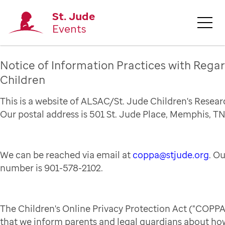
St. Jude
Events
Notice of Information Practices with Regar
Children
This is a website of ALSAC/St. Jude Children's Resear
Our postal address is 501 St. Jude Place, Memphis, TN
We can be reached via email at
coppa@stjude.org
. O
number is 901-578-2102.
The Children's Online Privacy Protection Act ("COPPA
that we inform parents and legal guardians about how