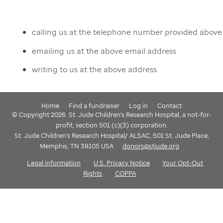
calling us at the telephone number provided above
emailing us at the above email address
writing to us at the above address
Home
Find a fundraiser
Log in
Contact
© Copyright 2026. St. Jude Children's Research Hospital, a not-for-
profit, section 501 (c)(3) corporation.
St. Jude Children's Research Hospital/ ALSAC, 501 St. Jude Place,
Memphis, TN 38105 USA
donors@stjude.org
Legal information
U.S. Privacy Notice
Your Opt-Out
Rights
COPPA