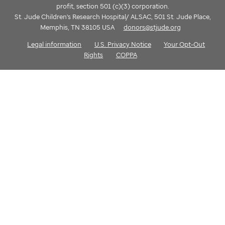
profit, section 501 (c)(3) corporation.
St. Jude Children's Research Hospital/ ALSAC, 501 St. Jude Place,
Memphis, TN 38105 USA
donors@stjude.org
Legal information
U.S. Privacy Notice
Your Opt-Out
Rights
COPPA