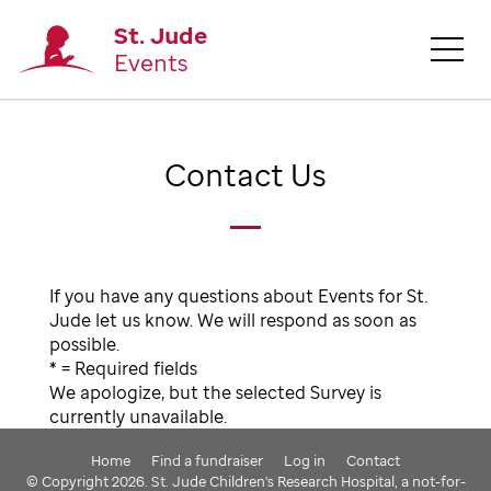
St. Jude
Events
Contact Us
If you have any questions about Events for St.
Jude let us know. We will respond as soon as
possible.
* = Required fields
We apologize, but the selected Survey is
currently unavailable.
Home
Find a fundraiser
Log in
Contact
© Copyright 2026. St. Jude Children's Research Hospital, a not-for-