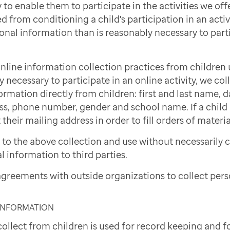
to enable them to participate in the activities we offe
d from conditioning a child's participation in an activi
onal information than is reasonably necessary to part
nline information collection practices from children 
necessary to participate in an online activity, we col
ormation directly from children: first and last name, d
ss, phone number, gender and school name. If a child i
 their mailing address in order to fill orders of materi
to the above collection and use without necessarily 
l information to third parties.
greements with outside organizations to collect pers
 INFORMATION
ollect from children is used for record keeping and f