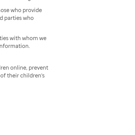
those who provide
rd parties who
rties with whom we
information.
ren online, prevent
of their children's