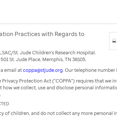
ation Practices with Regards to
ALSAC/St. Jude Children's Research Hospital.
s 501 St. Jude Place, Memphis, TN 38105.
a email at
coppa@stjude.org
. Our telephone number 
e Privacy Protection Act ("COPPA") requires that we i
t how we collect, use and disclose personal informat
.
CTED
cy of children, and do not collect any more personal 