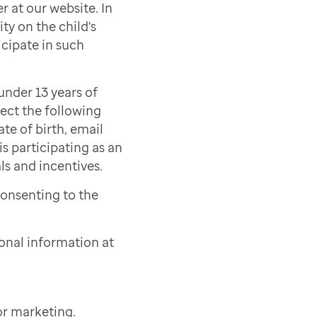
r at our website. In
ty on the child's
icipate in such
under 13 years of
lect the following
ate of birth, email
s participating as an
als and incentives.
consenting to the
onal information at
or marketing.