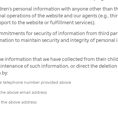
dren's personal information with anyone other than 
nal operations of the website and our agents (e.g., thi
port to the website or fulfillment services).
mmitments for security of information from third pa
mation to maintain security and integrity of personal 
he information that we have collected from their child
intenance of such information, or direct the deletion 
 by:
the telephone number provided above
 the above email address
t the above address