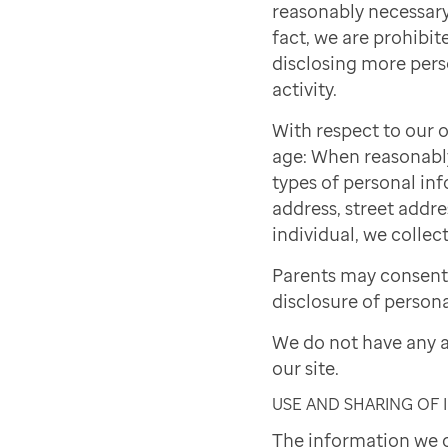
reasonably necessary 
fact, we are prohibite
disclosing more pers
activity.
With respect to our o
age: When reasonably 
types of personal inf
address, street addre
individual, we collect
Parents may consent 
disclosure of persona
We do not have any a
our site.
USE AND SHARING OF
The information we c