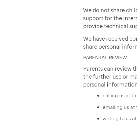
We do not share chil
support for the inter
provide technical sup
We have received co
share personal infor
PARENTAL REVIEW
Parents can review t
the further use or ma
personal information
calling us at 
emailing us at
writing to us a