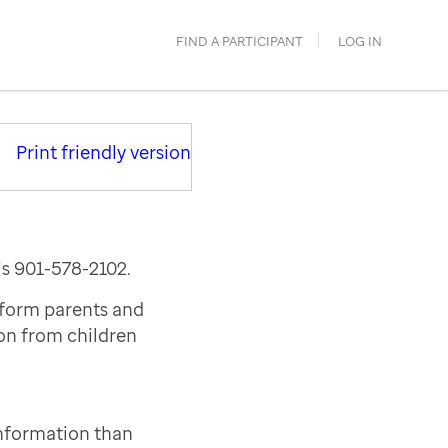
FIND A PARTICIPANT
LOG IN
Print friendly version
is 901-578-2102.
nform parents and
ion from children
information than