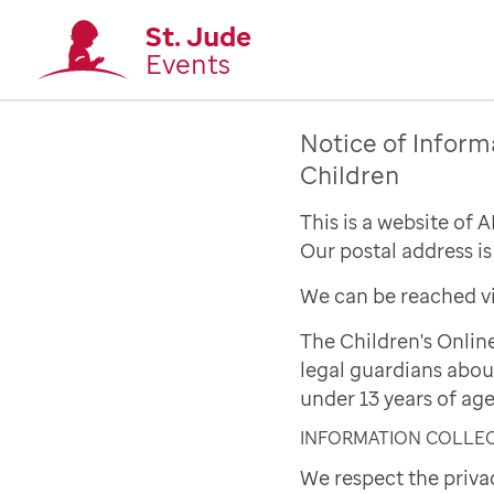
St. Jude
Events
Notice of Inform
Children
This is a website of 
Our postal address i
We can be reached vi
The Children's Onlin
legal guardians abou
under 13 years of age
INFORMATION COLLE
We respect the priva