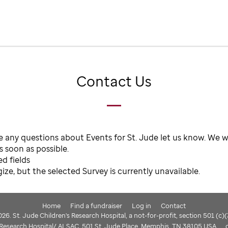
Contact Us
e any questions about Events for St. Jude let us know. We wi
 soon as possible.
ed fields
ze, but the selected Survey is currently unavailable.
Home
Find a fundraiser
Log in
Contact
6. St. Jude Children's Research Hospital, a not-for-profit, section 501 (c)
s Research Hospital/ ALSAC, 501 St. Jude Place, Memphis, TN 38105 USA