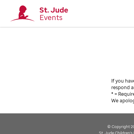
St. Jude
Events
If you hav
respond as
* = Requir
We apologi
© Copyright 202
St. Jude Children'