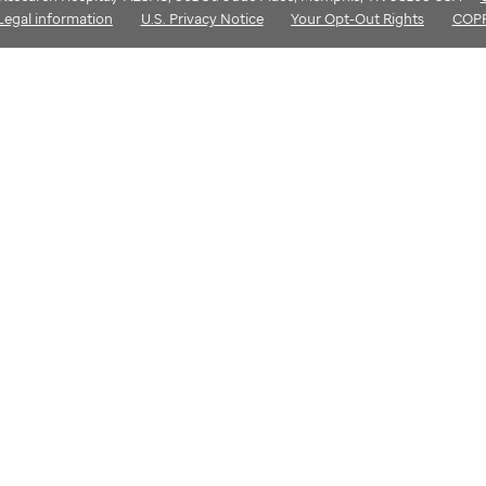
Legal information
U.S. Privacy Notice
Your Opt-Out Rights
COP