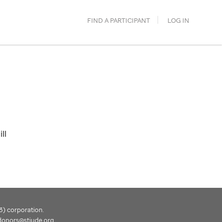
FIND A PARTICIPANT
LOG IN
ll
(3) corporation.
donors@stjude.org