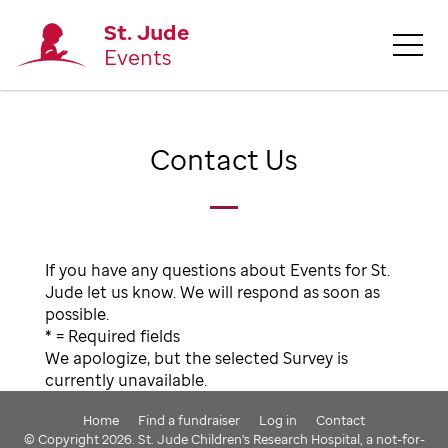
St. Jude
Events
Contact Us
If you have any questions about Events for St.
Jude let us know. We will respond as soon as
possible.
* = Required fields
We apologize, but the selected Survey is
currently unavailable.
Home
Find a fundraiser
Log in
Contact
© Copyright 2026. St. Jude Children's Research Hospital, a not-for-