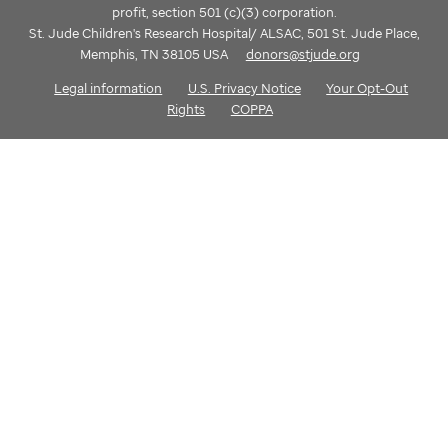
profit, section 501 (c)(3) corporation.
St. Jude Children's Research Hospital/ ALSAC, 501 St. Jude Place,
Memphis, TN 38105 USA
donors@stjude.org
Legal information
U.S. Privacy Notice
Your Opt-Out
Rights
COPPA