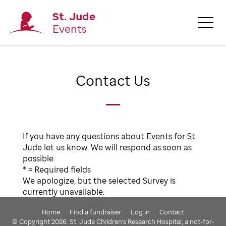
St. Jude
Events
Contact Us
If you have any questions about Events for St.
Jude let us know. We will respond as soon as
possible.
* = Required fields
We apologize, but the selected Survey is
currently unavailable.
Home
Find a fundraiser
Log in
Contact
© Copyright 2026. St. Jude Children's Research Hospital, a not-for-