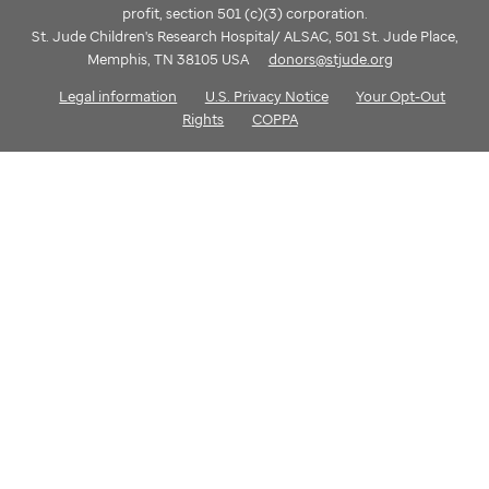
profit, section 501 (c)(3) corporation.
St. Jude Children's Research Hospital/ ALSAC, 501 St. Jude Place,
Memphis, TN 38105 USA
donors@stjude.org
Legal information
U.S. Privacy Notice
Your Opt-Out
Rights
COPPA