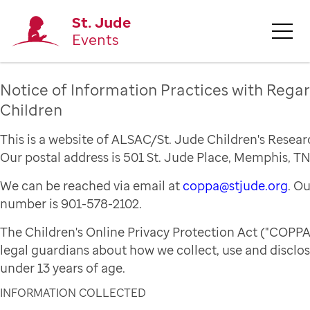
St. Jude
Events
Notice of Information Practices with Regar
Children
This is a website of ALSAC/St. Jude Children's Resear
Our postal address is 501 St. Jude Place, Memphis, TN
We can be reached via email at
coppa@stjude.org
. O
number is 901-578-2102.
The Children's Online Privacy Protection Act ("COPPA
legal guardians about how we collect, use and disclo
under 13 years of age.
INFORMATION COLLECTED