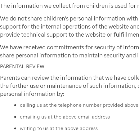
The information we collect from children is used for
We do not share children's personal information wit
support for the internal operations of the website and
provide technical support to the website or fulfillmen
We have received commitments for security of infor
share personal information to maintain security and i
PARENTAL REVIEW
Parents can review the information that we have colle
the further use or maintenance of such information, or
personal information by:
calling us at the telephone number provided above
emailing us at the above email address
writing to us at the above address