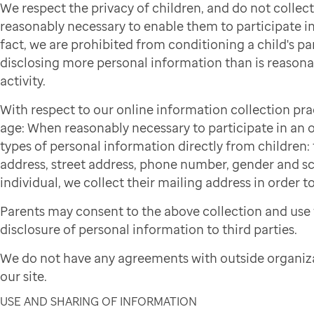
We respect the privacy of children, and do not colle
reasonably necessary to enable them to participate in 
fact, we are prohibited from conditioning a child's par
disclosing more personal information than is reasonab
activity.
With respect to our online information collection pra
age: When reasonably necessary to participate in an on
types of personal information directly from children: f
address, street address, phone number, gender and sch
individual, we collect their mailing address in order to
Parents may consent to the above collection and use 
disclosure of personal information to third parties.
We do not have any agreements with outside organiza
our site.
USE AND SHARING OF INFORMATION