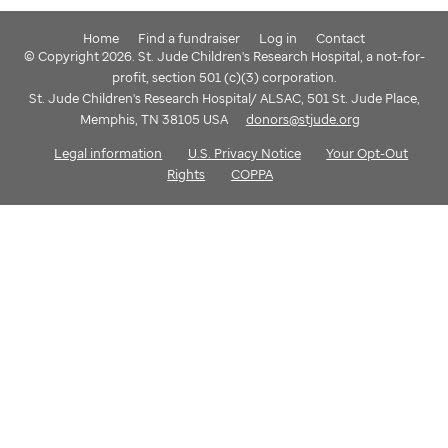
Home
Find a fundraiser
Log in
Contact
© Copyright 2026. St. Jude Children's Research Hospital, a not-for-
profit, section 501 (c)(3) corporation.
St. Jude Children's Research Hospital/ ALSAC, 501 St. Jude Place,
Memphis, TN 38105 USA
donors@stjude.org
Legal information
U.S. Privacy Notice
Your Opt-Out
Rights
COPPA