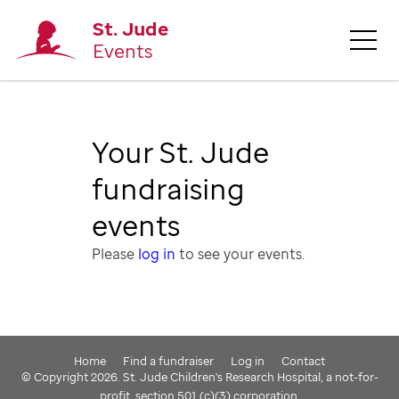
St. Jude
Events
Your St. Jude
fundraising
events
Please
log in
to see your events.
Home
Find a fundraiser
Log in
Contact
© Copyright 2026. St. Jude Children's Research Hospital, a not-for-
profit, section 501 (c)(3) corporation.