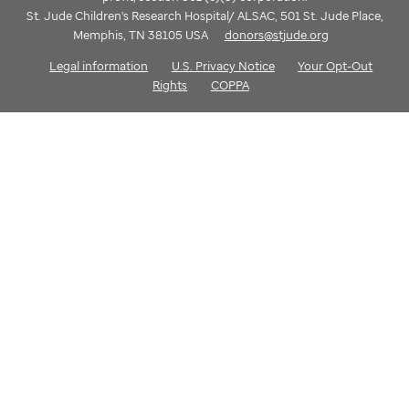
St. Jude Children's Research Hospital/ ALSAC, 501 St. Jude Place,
Memphis, TN 38105 USA
donors@stjude.org
Legal information
U.S. Privacy Notice
Your Opt-Out
Rights
COPPA