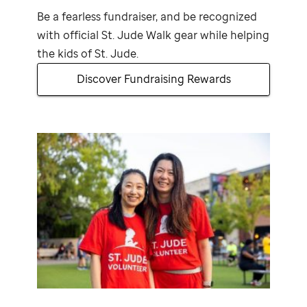
Be a fearless fundraiser, and be recognized
with official
St. Jude
Walk gear while helping
the kids of
St. Jude
.
Discover Fundraising Rewards