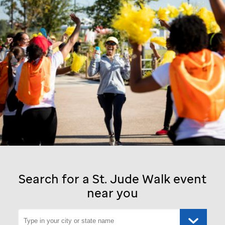
Search for a
St. Jude
Walk event
near you