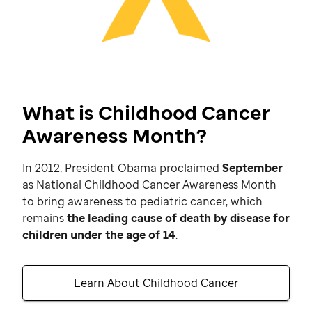
What is Childhood Cancer
Awareness Month?
In 2012, President Obama proclaimed
September
as National Childhood Cancer Awareness Month
to bring awareness to pediatric cancer, which
remains
the leading cause of death by disease for
children under the age of 14
.
Learn About Childhood Cancer