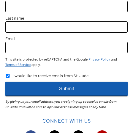
near
you?
Last name
You
can
still
Email
participate
and
fundraise!
This site is protected by reCAPTCHA and the Google
Privacy Policy
and
Terms of Service
apply.
Join
I would like to receive emails from St. Jude.
the
St. Jude
Submit
Virtual
Walk
in
By giving us your email address, you are signing up to receive emails from
St. Jude
.
You will be able to opt-out of these messages at any time.
your
community
CONNECT WITH US
to
help