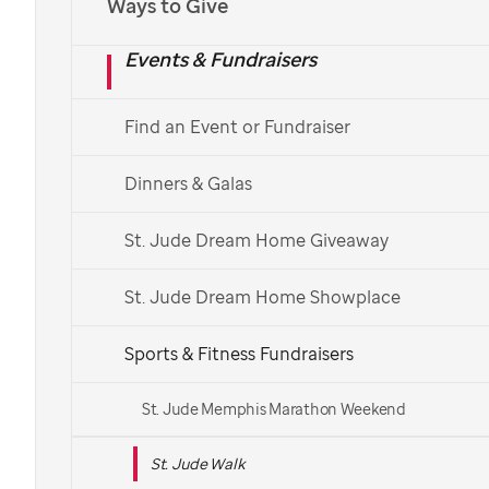
Ways to Give
Español
Events & Fundraisers
Find a St. Jude Walk
Find an Event or Fundraiser
See More Ways to Get Involved
Dinners & Galas
Get in touch with your local Walk team.
St. Jude Dream Home Giveaway
St. Jude Dream Home Showplace
Sports & Fitness Fundraisers
St. Jude Memphis Marathon Weekend
St. Jude Walk