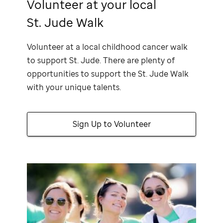
Volunteer at your local
St. Jude Walk
Volunteer at a local childhood cancer walk
to support
St. Jude
. There are plenty of
opportunities to support the
St. Jude
Walk
with your unique talents.
Sign Up to Volunteer