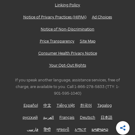
Linking Policy
GEORGIA
Notice of Privacy Practices (HIPAA)
Ad Choices
Atlanta
Notice of Non-Discrimination
ILLINOIS
Price Transparency
Site Map
Bloomington/Normal
Consumer Health Privacy Notice
Chicago
Your Opt-Out Rights
INDIANA
If you speak another language, assistance services, free of
Indianapolis
charge, are available to you. Call 1-866-278-5833 (TTY: 1-
901-595-1040)
LOUISIANA
Español
中文
Tiếng Việt
한국어
Tagalog
Baton
русский
العربية
Français
Deutsch
日本語
Rouge
فارسی
हिन्दी
ગુજરાતી
አማርኛ
ພາສາລາວ
Shar