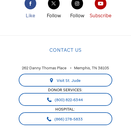
St. Jude
cure
Like
Follow
Follow
Subscribe
childhood
cancer.
NATIONAL
CONTACT US
National
ALABAMA
262 Danny Thomas Place
Memphis, TN 38105
Huntsville
Visit St. Jude
ARIZONA
DONOR SERVICES:
Phoenix
(800) 822-6344
HOSPITAL:
CALIFORNIA
(866) 278-5833
Greater