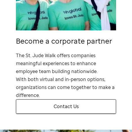
Become a corporate partner
The
St. Jude
Walk offers companies
meaningful experiences to enhance
employee team building nationwide.
With both virtual and in-person options,
organizations can come together to make a
difference.
Contact Us