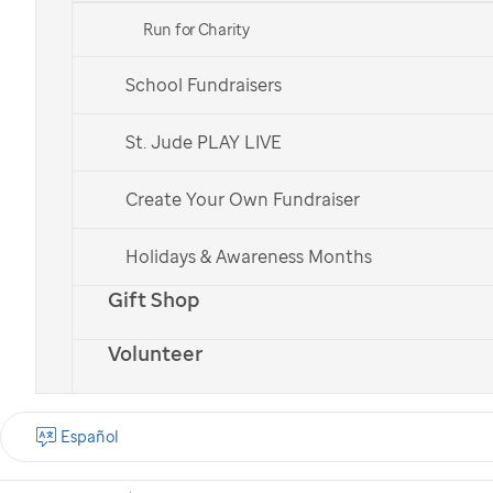
Run for Charity
School Fundraisers
St. Jude patient
St. Jude patient
Bailey
Bailey
St. Jude PLAY LIVE
Create Your Own Fundraiser
Check out all of our national teams.
Holidays & Awareness Months
Gift Shop
Volunteer
What is the St. Jude
Walk?
Español
St. Jude Walk is a
nationwide cancer walk