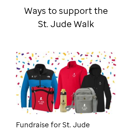
Ways to support the
St. Jude
Walk
Fundraise for
St. Jude