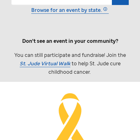
Browse for an event by state.
Don't see an event in your community?
You can still participate and fundraise! Join the
St. Jude
Virtual Walk
to help
St. Jude
cure
childhood cancer.