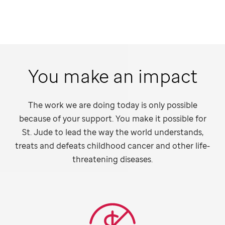
You make an impact
The work we are doing today is only possible
because of your support. You make it possible for
St. Jude
to lead the way the world understands,
treats and defeats childhood cancer and other life-
threatening diseases.