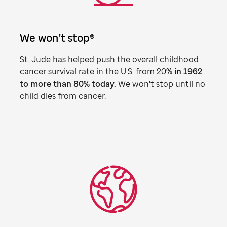
We won't stop®
St. Jude
has helped push the overall childhood
cancer survival rate in the U.S. from 20
% in 1962
to more than 80% today.
We won't stop until no
child dies from cancer.