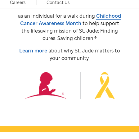
event, taking place in person and virtually.
Careers
Contact Us
Participants come together with a team or
as an individual for a walk during
Childhood
Cancer Awareness Month
to help support
the lifesaving mission of
St. Jude:
Finding
cures. Saving children.®
Learn more
about why
St. Jude
matters to
your community.