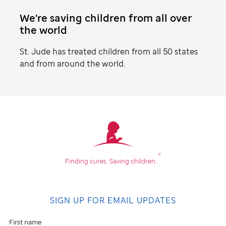
We're saving children from all over
the world
St. Jude
has treated children from all 50 states
and from around the world.
Find
your
community
®
Finding cures.
Saving children.
Don't
see
SIGN UP FOR EMAIL UPDATES
an
event
First name