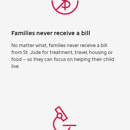
Families never receive a bill
No matter what, families never receive a bill
from
St. Jude
for treatment, travel, housing or
food — so they can focus on helping their child
live.