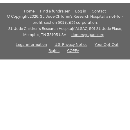
Home
Find a fundraiser
Log in
Contact
© Copyright 2026. St. Jude Children's Research Hospital, a not-for-
profit, section 501 (c)(3) corporation.
St. Jude Children's Research Hospital/ ALSAC, 501 St. Jude Place,
Memphis, TN 38105 USA
donors@stjude.org
Legal information
U.S. Privacy Notice
Your Opt-Out
Rights
COPPA