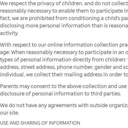
We respect the privacy of children, and do not colle
reasonably necessary to enable them to participate in 
fact, we are prohibited from conditioning a child's par
disclosing more personal information than is reasonab
activity.
With respect to our online information collection pra
age: When reasonably necessary to participate in an on
types of personal information directly from children: f
address, street address, phone number, gender and sch
individual, we collect their mailing address in order to
Parents may consent to the above collection and use 
disclosure of personal information to third parties.
We do not have any agreements with outside organiza
our site.
USE AND SHARING OF INFORMATION