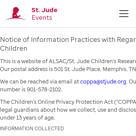
St. Jude
Events
Notice of Information Practices with Regar
Children
This is a website of ALSAC/St. Jude Children's Resear
Our postal address is 501 St. Jude Place, Memphis, TN
We can be reached via email at
coppa@stjude.org
. O
number is 901-578-2102.
The Children's Online Privacy Protection Act ("COPPA
legal guardians about how we collect, use and disclo
under 13 years of age.
INFORMATION COLLECTED