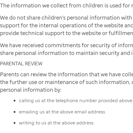
The information we collect from children is used for
We do not share children's personal information wit
support for the internal operations of the website and
provide technical support to the website or fulfillmen
We have received commitments for security of infor
share personal information to maintain security and i
PARENTAL REVIEW
Parents can review the information that we have colle
the further use or maintenance of such information, or
personal information by:
calling us at the telephone number provided above
emailing us at the above email address
writing to us at the above address