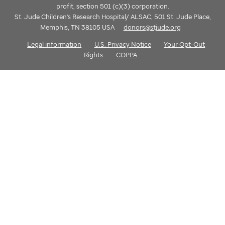
profit, section 501 (c)(3) corporation.
St. Jude Children's Research Hospital/ ALSAC, 501 St. Jude Place,
Memphis, TN 38105 USA
donors@stjude.org
Legal information
U.S. Privacy Notice
Your Opt-Out
Rights
COPPA