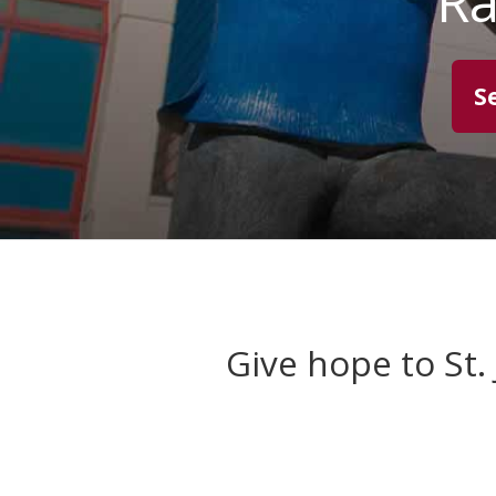
Ra
S
Give hope to St.