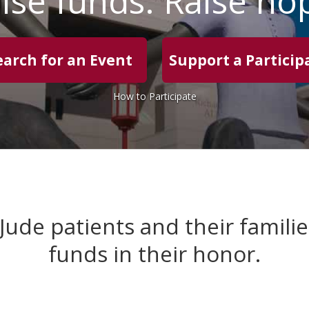
ise funds. Raise ho
earch for an Event
Support a Particip
How to Participate
 Jude patients and their famili
funds in their honor.