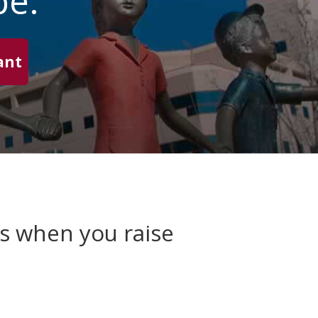
pe.
ant
es when you raise