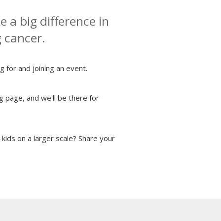
 a big difference in
g cancer.
g for and joining an event.
g page, and we'll be there for
kids on a larger scale? Share your