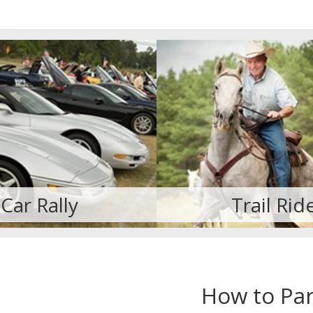
Trail Ride
Cruisin' for St
How to Par