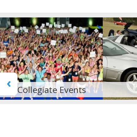
‹
Car Rally