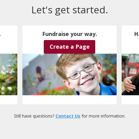
Let's get started.
.
Fundraise your way.
H
Create a Page
Still have questions?
Contact Us
for more information.