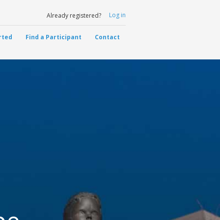
Log in
Already registered?
rted
Find a Participant
Contact