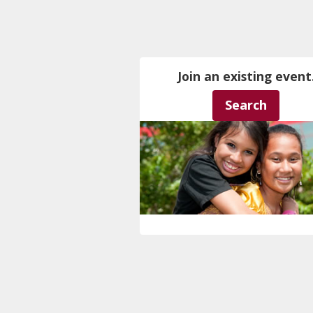
Join an existing event
Search