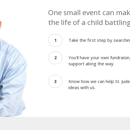
One small event can make
the life of a child battlin
Take the first step by searchin
1
You'll have your own fundraisin
2
support along the way.
Know how we can help St. Jude 
3
ideas with us.