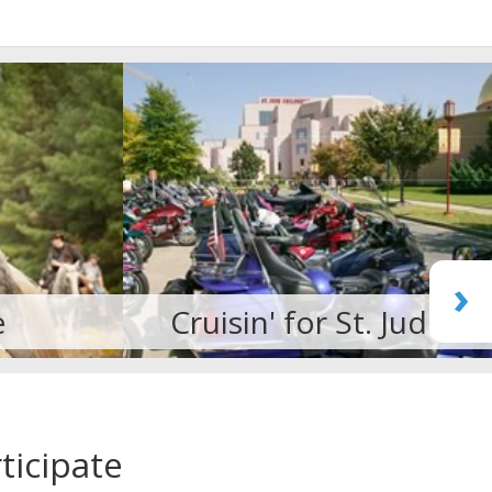
›
. Jude
Martial Arts
ticipate