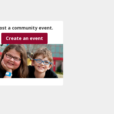
ost a community event.
Create an event