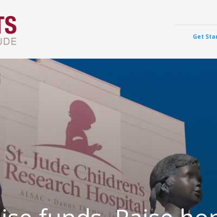
Get Sta