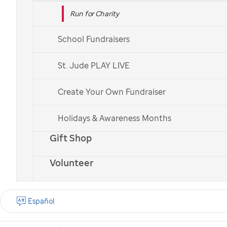
Run for Charity
School Fundraisers
St. Jude PLAY LIVE
Create Your Own Fundraiser
Holidays & Awareness Months
Gift Shop
Volunteer
Español