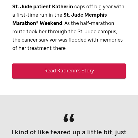
St. Jude
patient Katherin
caps off big year with
a first-time run in the
St. Jude
Memphis
Marathon® Weekend
. As the half-marathon
route took her through the
St. Jude
campus,
the cancer survivor was flooded with memories
of her treatment there.
Read Katherin's Story
I kind of like teared up a little bit, just