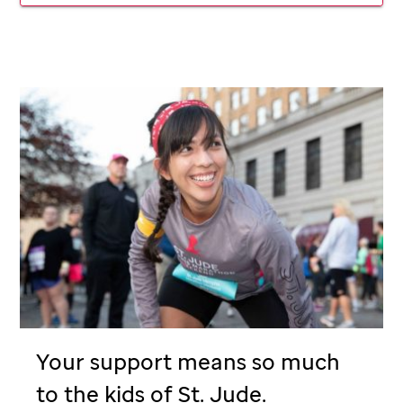
Your support means so much
to the kids of
St. Jude
.