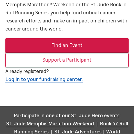
Memphis Marathon
®
Weekend or the
St. Jude
Rock ‘n’
Roll Running Series, you help fund critical cancer
research efforts and make an impact on children with
cancer around the world.
Find an Event
Support a Participant
Already registered?
Log in to your fundraising center.
Participate in one of our
St. Jude
Hero events:
St. Jude
Memphis Marathon Weekend
|
Rock ‘n’ Roll
Running Series
|
St. Jude
Adventures
|
World