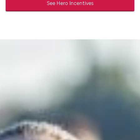
See Hero Incentives