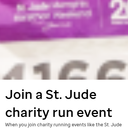
Join a
St. Jude
charity run event
When you join charity running events like the
St. Jude