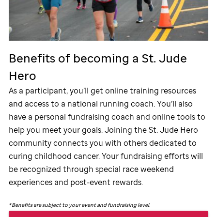
Benefits of becoming a
St. Jude
Hero
As a participant, you’ll get online training resources
and access to a national running coach. You’ll also
have a personal fundraising coach and online tools to
help you meet your goals. Joining the
St. Jude
Hero
community connects you with others dedicated to
curing childhood cancer. Your fundraising efforts will
be recognized through special race weekend
experiences and post-event rewards.
*
Benefits are subject to your event and fundraising level.