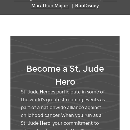
Marathon Majors
|
RunDisney
Become a
St. Jude
Hero
St. Jude
Heroes participate in some of
the world’s greatest running events as
part of a nationwide alliance against
childhood cancer. When you run as a
St. Jude
Hero, your commitment to