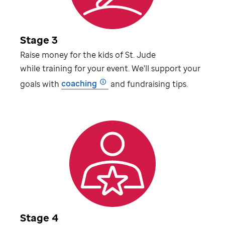
Stage 3
Raise money for the kids of
St. Jude
while training for your event. We'll support your
goals with
coaching
and fundraising tips.
Stage 4