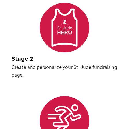
Stage 2
Create and personalize your
St. Jude
fundraising
page.