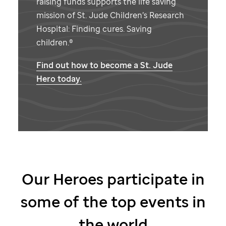
raising funds supports the life saving
mission of
St. Jude
Children’s Research
Hospital: Finding cures. Saving
children.®
Find out how to become a
St. Jude
Hero today.
Our Heroes participate in
some of the top events in
the world