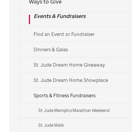
Ways to Give
Events & Fundraisers
Find an Event or Fundraiser
Dinners & Galas
St. Jude Dream Home Giveaway
St. Jude Dream Home Showplace
Sports & Fitness Fundraisers
St. Jude Memphis Marathon Weekend
St. Jude Walk