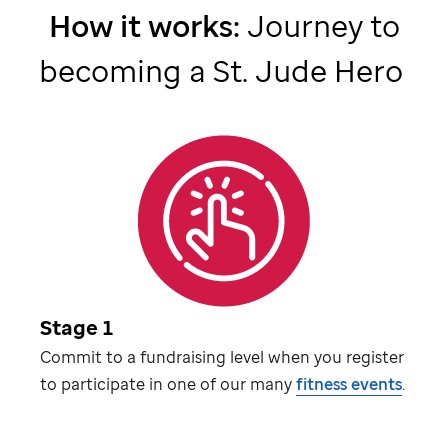
How it works:
Journey to
becoming a
St. Jude
Hero
Stage 1
Commit to a fundraising level when you register
to participate in one of our many
fitness events
.