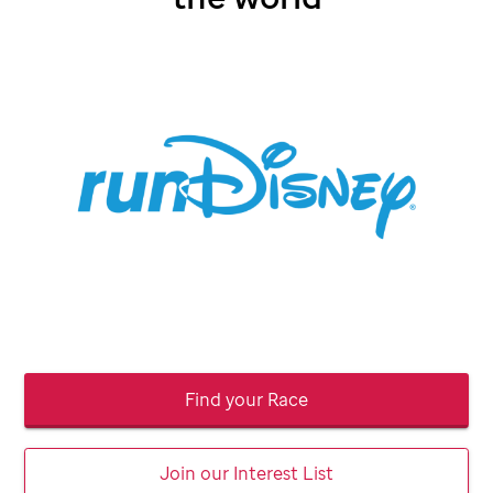
Find your Race
Join our Interest List