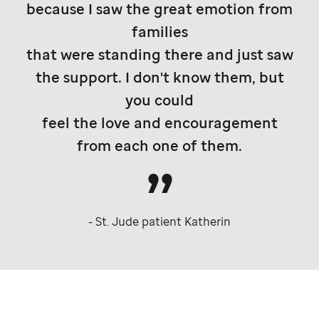
because I saw the great emotion from
families
that were standing there and just saw
the support. I don't know them, but
you could
feel the love and encouragement
from each one of them.
-
St. Jude
patient Katherin