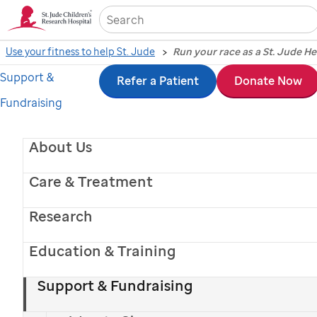
Sea
Use your fitness to help St. Jude
Run your race as a St. Jude H
Support &
Skip
Refer a Patient
Donate Now
Fundraising
to
main
About Us
content
Care & Treatment
Research
Education & Training
Support & Fundraising