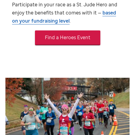
Participate in your race as a
St. Jude
Hero and
enjoy the benefits that comes with it —
based
on your fundraising level
.
Find a Heroes Event