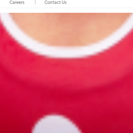
Careers
Contact Us