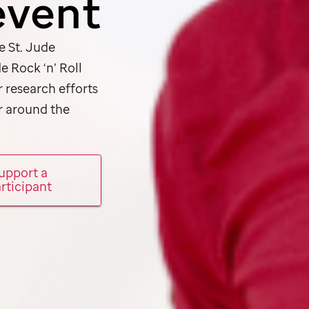
event
he
St. Jude
de
Rock ‘n’ Roll
r research efforts
r around the
upport a
rticipant