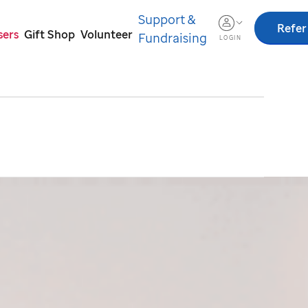
Support &
Refer
sers
Gift Shop
Volunteer
Fundraising
LOGIN