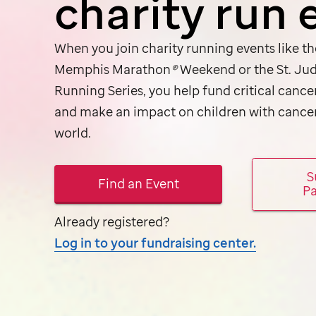
charity run 
When you join charity running events like t
Memphis Marathon
®
Weekend or the
St. Ju
Running Series, you help fund critical cance
and make an impact on children with cance
world.
S
Find an Event
Pa
Already registered?
Log in to your fundraising center.