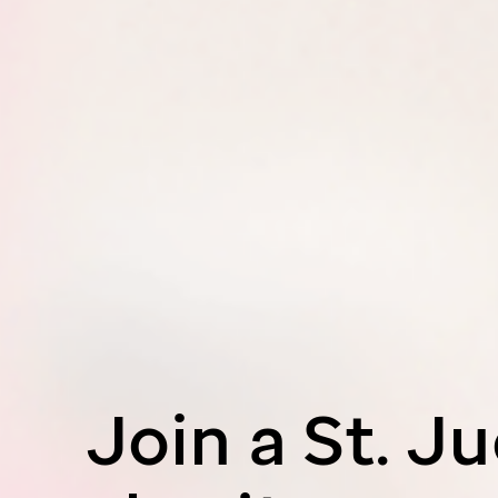
Join a
St. J