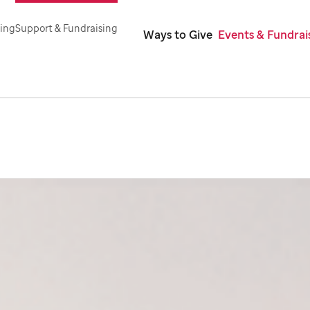
ning
Support & Fundraising
Ways to Give
Events & Fundrai