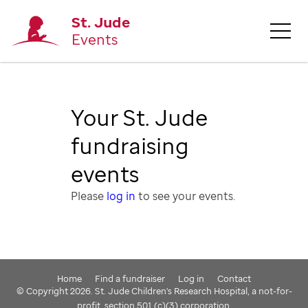
St. Jude
Events
Your St. Jude
fundraising
events
Please
log in
to see your events.
Home
Find a fundraiser
Log in
Contact
© Copyright 2026. St. Jude Children's Research Hospital, a not-for-
profit, section 501 (c)(3) corporation.