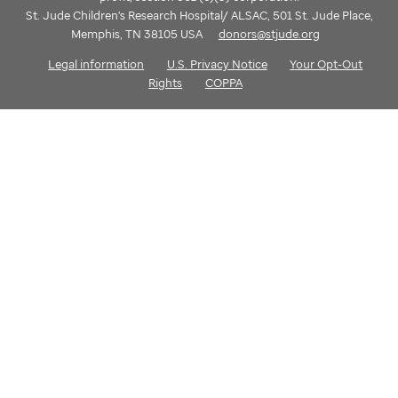
St. Jude Children's Research Hospital/ ALSAC, 501 St. Jude Place,
Memphis, TN 38105 USA
donors@stjude.org
Legal information
U.S. Privacy Notice
Your Opt-Out
Rights
COPPA