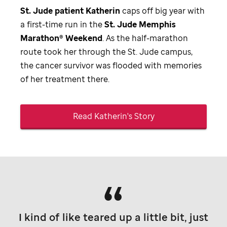
St. Jude
patient Katherin
caps off big year with
a first-time run in the
St. Jude
Memphis
Marathon® Weekend
. As the half-marathon
route took her through the
St. Jude
campus,
the cancer survivor was flooded with memories
of her treatment there.
Read Katherin's Story
I kind of like teared up a little bit, just