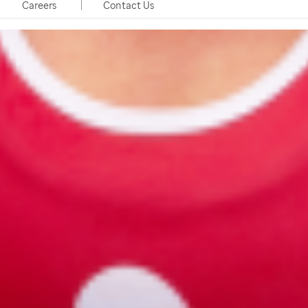
Careers
Contact Us