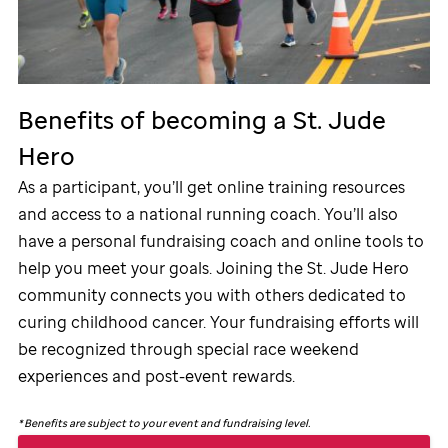
Benefits of becoming a
St. Jude
Hero
As a participant, you’ll get online training resources
and access to a national running coach. You’ll also
have a personal fundraising coach and online tools to
help you meet your goals. Joining the
St. Jude
Hero
community connects you with others dedicated to
curing childhood cancer. Your fundraising efforts will
be recognized through special race weekend
experiences and post-event rewards.
*
Benefits are subject to your event and fundraising level.