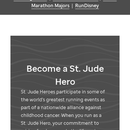
Marathon Majors
|
RunDisney
Become a
St. Jude
Hero
St. Jude
Heroes participate in some of
the world’s greatest running events as
part of a nationwide alliance against
childhood cancer. When you run as a
St. Jude
Hero, your commitment to