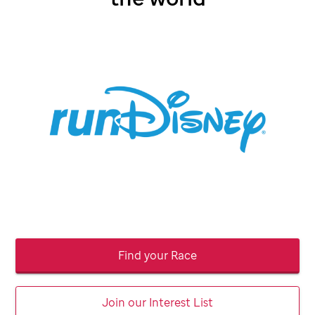
Find your Race
Join our Interest List