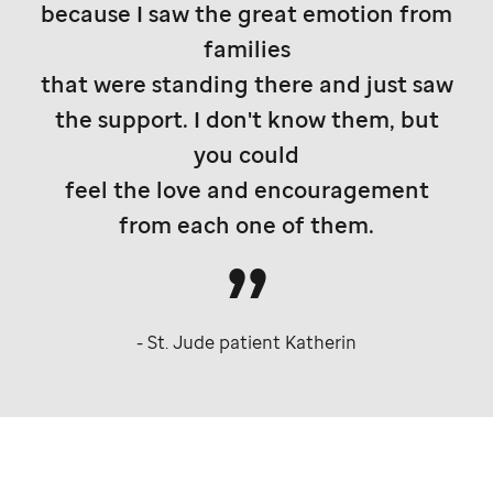
because I saw the great emotion from
families
that were standing there and just saw
the support. I don't know them, but
you could
feel the love and encouragement
from each one of them.
-
St. Jude
patient Katherin