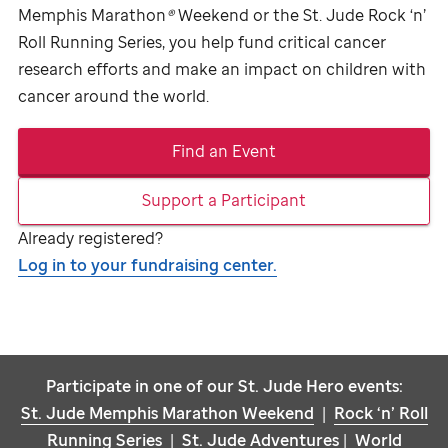
Memphis Marathon
®
Weekend or the
St. Jude
Rock ‘n’
Roll Running Series, you help fund critical cancer
research efforts and make an impact on children with
cancer around the world.
Find an Event
Support a Participant
Already registered?
Log in to your fundraising center.
Participate in one of our
St. Jude
Hero events:
St. Jude
Memphis Marathon Weekend
|
Rock ‘n’ Roll
Running Series
|
St. Jude
Adventures
|
World