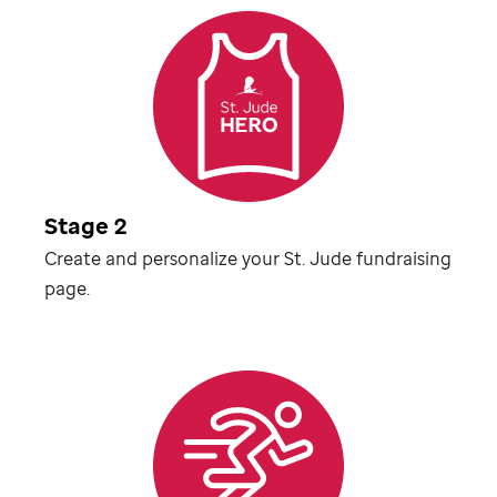
Stage 2
Create and personalize your
St. Jude
fundraising
page.