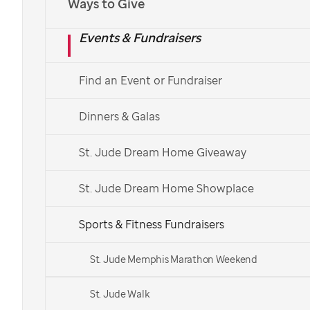
Ways to Give
Events & Fundraisers
Find an Event or Fundraiser
Dinners & Galas
St. Jude Dream Home Giveaway
St. Jude Dream Home Showplace
Sports & Fitness Fundraisers
St. Jude Memphis Marathon Weekend
St. Jude Walk