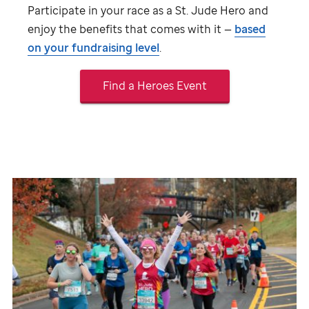
Participate in your race as a
St. Jude
Hero and
enjoy the benefits that comes with it —
based
on your fundraising level
.
Find a Heroes Event