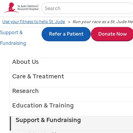
Sea
Use your fitness to help St. Jude
Run your race as a St. Jude H
Support &
Skip
Refer a Patient
Donate Now
Fundraising
to
main
About Us
content
Care & Treatment
Research
Education & Training
Support & Fundraising