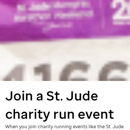
Join a
St. Jude
charity run event
When you join charity running events like the
St. Jude