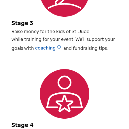
Stage 3
Raise money for the kids of
St. Jude
while training for your event. We'll support your
goals with
coaching
and fundraising tips.
Stage 4