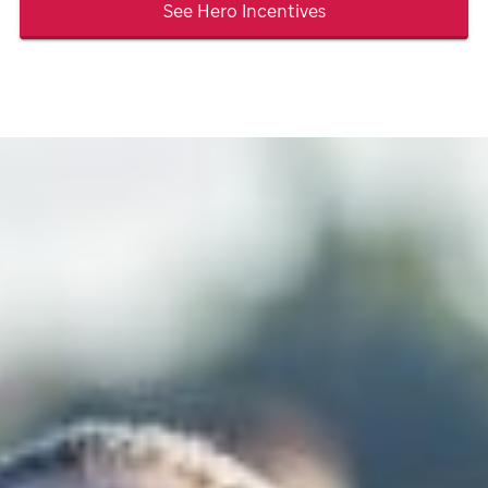
See Hero Incentives