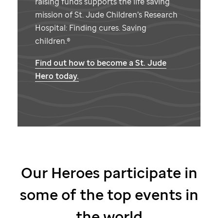
raising funds supports the life saving
mission of
St. Jude
Children’s Research
Hospital: Finding cures. Saving
children.®
Find out how to become a
St. Jude
Hero today.
Our Heroes participate in
some of the top events in
the world