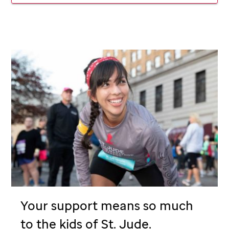
Your support means so much
to the kids of
St. Jude
.