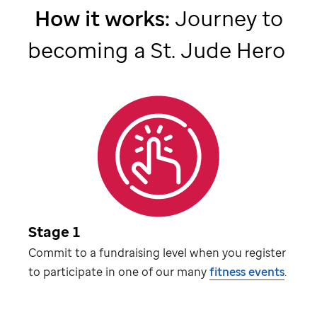
How it works:
Journey to
becoming a
St. Jude
Hero
Stage 1
Commit to a fundraising level when you register
to participate in one of our many
fitness events
.