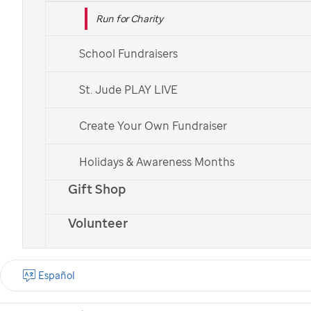
Run for Charity
School Fundraisers
St. Jude PLAY LIVE
Create Your Own Fundraiser
Holidays & Awareness Months
Gift Shop
Volunteer
Español