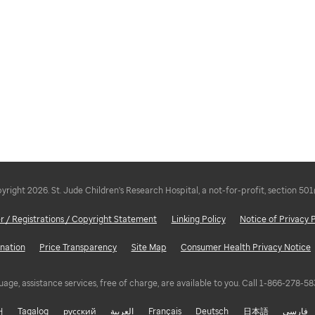
right 2026. St. Jude Children's Research Hospital, a not-for-profit, section 501
r / Registrations / Copyright Statement
Linking Policy
Notice of Privacy 
nation
Price Transparency
Site Map
Consumer Health Privacy Notice
uage, assistance services, free of charge, are available to you. Call 1-866-278-
어
Tagalog
русский
العربية
Français
Deutsch
日本語
فارسی