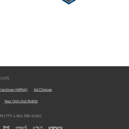
(c)(3).
Practices (HIPAA)
Ad Choices
Your Opt-Out Rights
5833 (TTY: 1-901-595-1040)
हिन्दी
ગુજરાતી
አማርኛ
ພາສາລາວ