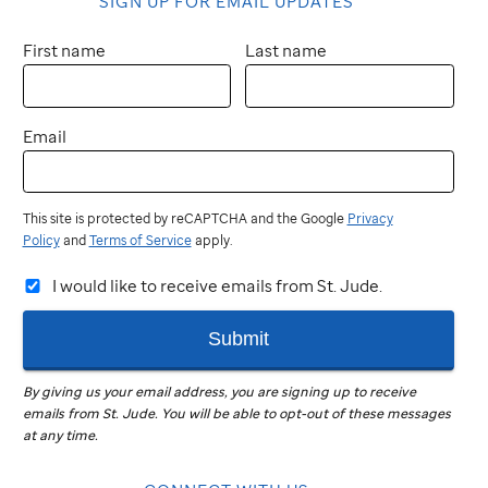
SIGN UP FOR EMAIL UPDATES
First name
Last name
Email
This site is protected by reCAPTCHA and the Google
Privacy
Policy
and
Terms of Service
apply.
I would like to receive emails from St. Jude.
Submit
By giving us your email address, you are signing up to receive
emails from
St. Jude
.
You will be able to opt-out of these messages
at any time.