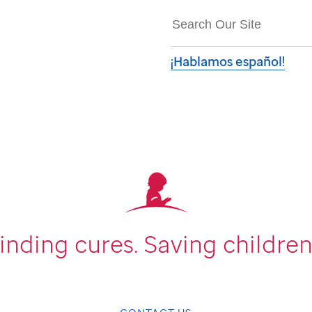
¡Hablamos español!
inding cures.
Saving children