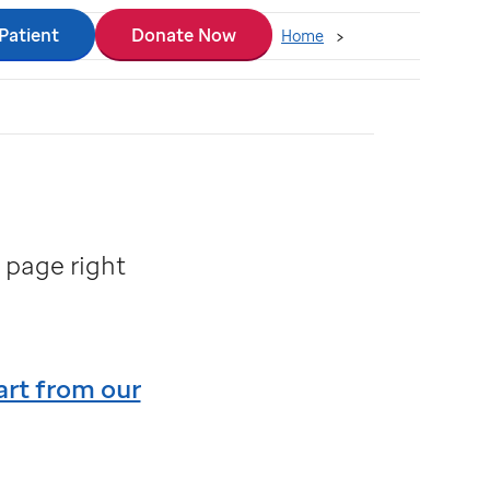
 Patient
Donate Now
Home
 page right
art from our