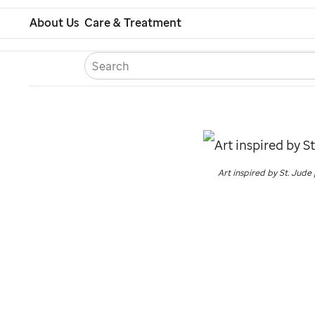
Skip
About Us
Care & Treatment
to
S
Careers
Contact U
Españ
main
content
Art inspired by
St. Jude