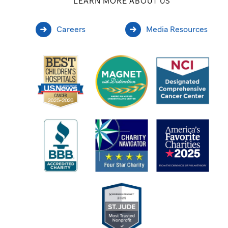
LEARN MORE ABOUT US
Careers
Media Resources