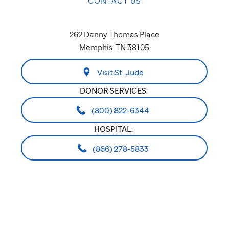
CONTACT US
262 Danny Thomas Place
Memphis, TN 38105
Visit St. Jude
DONOR SERVICES:
(800) 822-6344
HOSPITAL:
(866) 278-5833