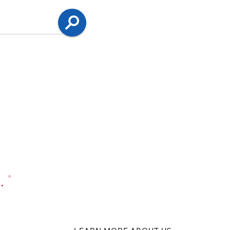
Search
.
®