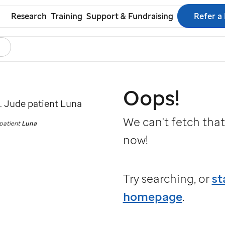
Refer a
Research
Training
Support & Fundraising
earch
s
ol
Oops!
We can't fetch that
patient
Luna
now!
Try searching, or
st
homepage
.