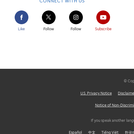
CONNECT WITH US
Like
Follow
Follow
Subscribe
© Copy
U.S. Privacy Notice
Disclaime
Notice of Non-Discrimi
If you speak another lang
Español
中文
Tiếng Việt
한국