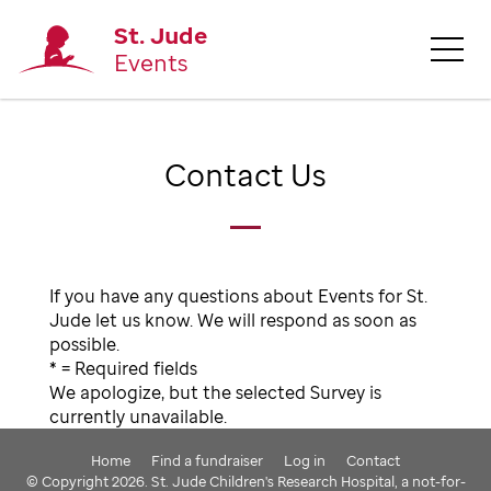
St. Jude
Events
Contact Us
If you have any questions about Events for St.
Jude let us know. We will respond as soon as
possible.
* = Required fields
We apologize, but the selected Survey is
currently unavailable.
Home
Find a fundraiser
Log in
Contact
© Copyright 2026. St. Jude Children's Research Hospital, a not-for-