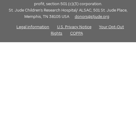
profit, section 501 (c)(3) corporation.
St. Jude Children's Research Hospital/ ALSAC, 501 St. Jude Place,
Memphis, TN 38105 USA
donors@stjude.org
Legal information
U.S. Privacy Notice
Your Opt-Out
Rights
COPPA