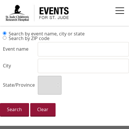
Search by event name, city or state
Search by ZIP code
Event name
City
State/Province