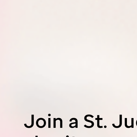
Join a
St. J