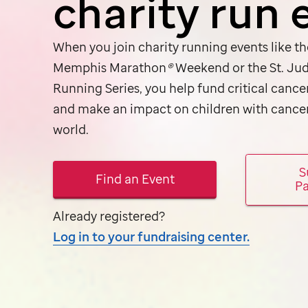
charity run 
When you join charity running events like t
Memphis Marathon
®
Weekend or the
St. Ju
Running Series, you help fund critical cance
and make an impact on children with cance
world.
S
Find an Event
Pa
Already registered?
Log in to your fundraising center.