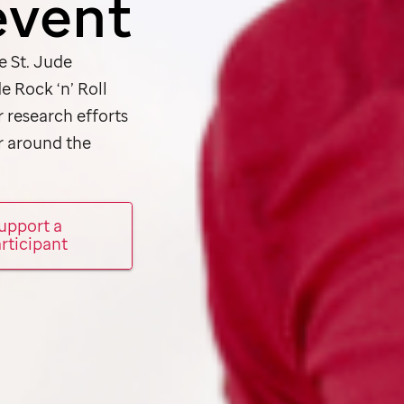
event
he
St. Jude
de
Rock ‘n’ Roll
r research efforts
r around the
upport a
rticipant