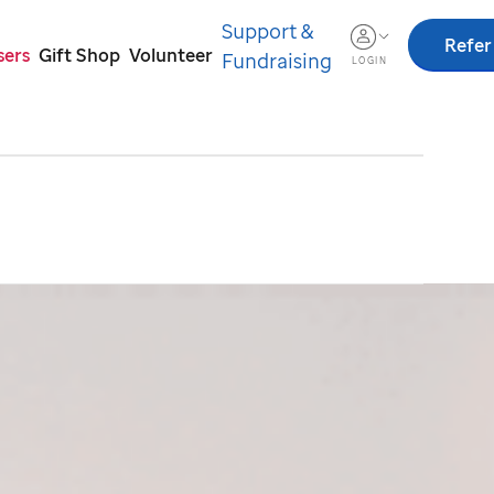
Support &
Refer
sers
Gift Shop
Volunteer
Fundraising
LOGIN