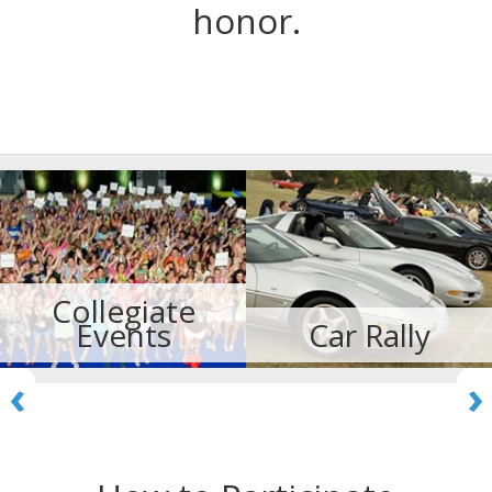
honor.
Collegiate
Events
Car Rally
‹
›