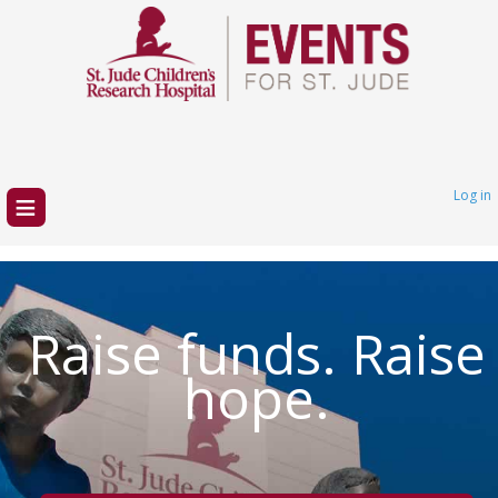
≡
Log in
Raise funds. Raise
hope.