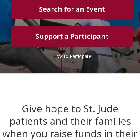
Search for an Event
Support a Participant
How to Participate
Give hope to St. Jude
patients and their families
when you raise funds in their