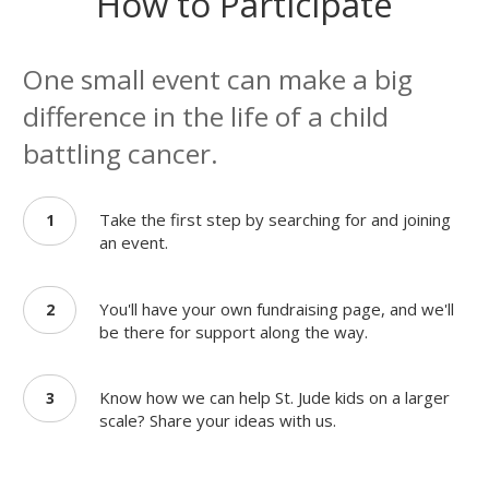
How to Participate
One small event can make a big
difference in the life of a child
battling cancer.
Take the first step by searching for and joining
1
an event.
You'll have your own fundraising page, and we'll
2
be there for support along the way.
Know how we can help St. Jude kids on a larger
3
scale? Share your ideas with us.