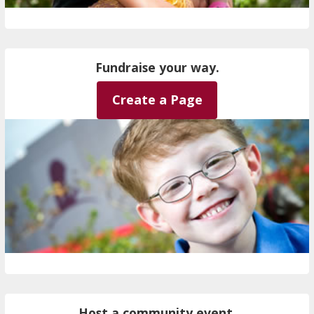
Fundraise your way.
Create a Page
Host a community event.