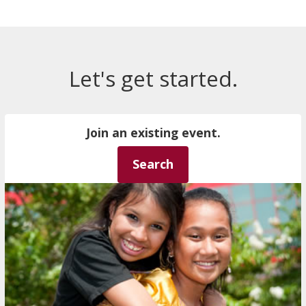
Let's get started.
Join an existing event.
Search