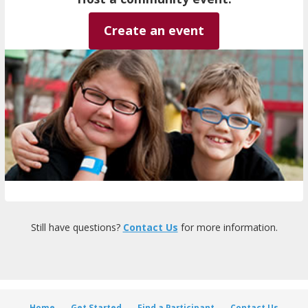
Create an event
Still have questions?
Contact Us
for more information.
Home
Get Started
Find a Participant
Contact Us