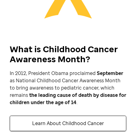
What is Childhood Cancer
Awareness Month?
In 2012, President Obama proclaimed
September
as National Childhood Cancer Awareness Month
to bring awareness to pediatric cancer, which
remains
the leading cause of death by disease for
children under the age of 14
.
Learn About Childhood Cancer