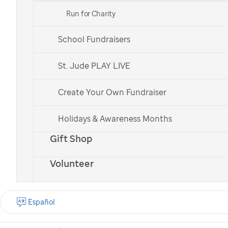
Run for Charity
School Fundraisers
St. Jude patient
St. Jude patient
Bailey
Bailey
St. Jude PLAY LIVE
Create Your Own Fundraiser
Check out all of our national teams.
Holidays & Awareness Months
Gift Shop
Volunteer
What is the St. Jude
Walk?
Español
St. Jude Walk is a
nationwide cancer walk