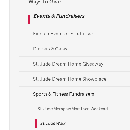
Ways to Give
Español
Events & Fundraisers
Find a St. Jude Walk
Find an Event or Fundraiser
See More Ways to Get Involved
Dinners & Galas
Get in touch with your local Walk team.
St. Jude Dream Home Giveaway
St. Jude Dream Home Showplace
Sports & Fitness Fundraisers
St. Jude Memphis Marathon Weekend
St. Jude Walk