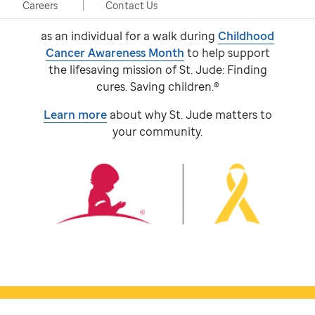
event, taking place in person and virtually.
Careers
Contact Us
Participants come together with a team or
as an individual for a walk during
Childhood
Cancer Awareness Month
to help support
the lifesaving mission of
St. Jude:
Finding
cures. Saving children.®
Learn more
about why
St. Jude
matters to
your community.