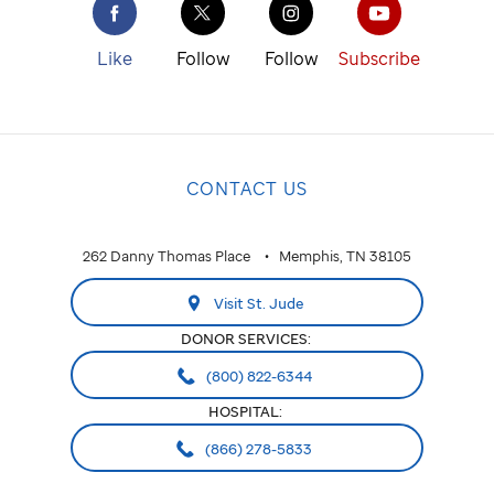
St. Jude
cure
Like
Follow
Follow
Subscribe
childhood
cancer.
NATIONAL
CONTACT US
National
ALABAMA
262 Danny Thomas Place
Memphis, TN 38105
Huntsville
Visit St. Jude
ARIZONA
DONOR SERVICES:
Phoenix
(800) 822-6344
HOSPITAL:
CALIFORNIA
(866) 278-5833
Greater