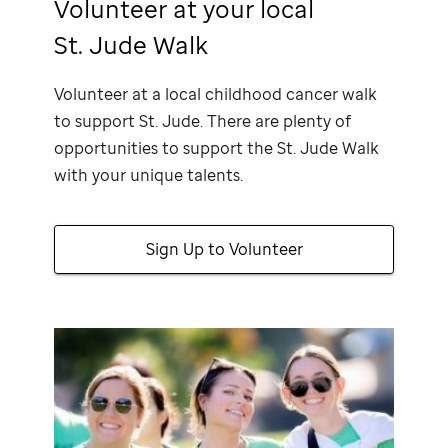
Volunteer at your local
St. Jude Walk
Volunteer at a local childhood cancer walk
to support
St. Jude
. There are plenty of
opportunities to support the
St. Jude
Walk
with your unique talents.
Sign Up to Volunteer