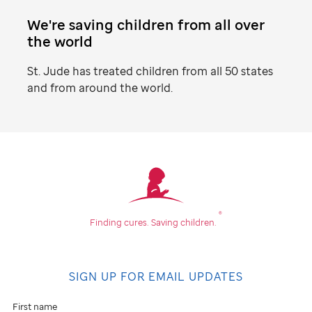
We're saving children from all over
the world
St. Jude
has treated children from all 50 states
and from around the world.
Find
your
community
®
Finding cures.
Saving children.
Don't
see
SIGN UP FOR EMAIL UPDATES
an
event
First name