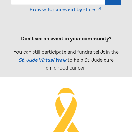
Browse for an event by state.
Don't see an event in your community?
You can still participate and fundraise! Join the
St. Jude
Virtual Walk
to help
St. Jude
cure
childhood cancer.