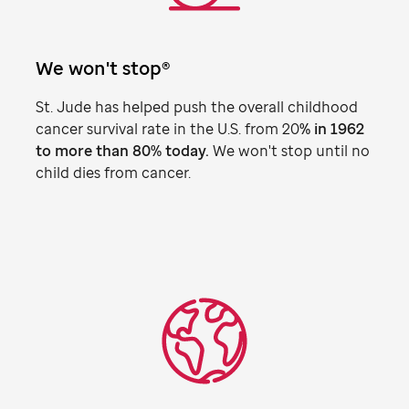
We won't stop®
St. Jude
has helped push the overall childhood
cancer survival rate in the U.S. from 20
% in 1962
to more than 80% today.
We won't stop until no
child dies from cancer.