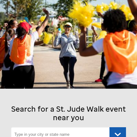
Search for a
St. Jude
Walk event
near you