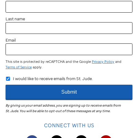
near
you?
Last name
You
can
still
Email
participate
and
fundraise!
This site is protected by reCAPTCHA and the Google
Privacy Policy
and
Terms of Service
apply.
Join
I would like to receive emails from St. Jude.
the
St. Jude
Submit
Virtual
Walk
in
By giving us your email address, you are signing up to receive emails from
St. Jude
.
You will be able to opt-out of these messages at any time.
your
community
CONNECT WITH US
to
help