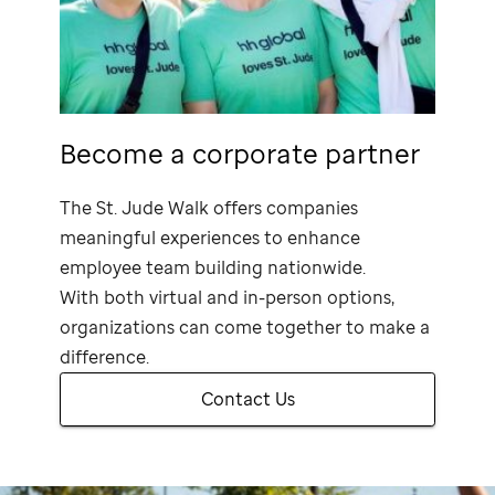
Become a corporate partner
The
St. Jude
Walk offers companies
meaningful experiences to enhance
employee team building nationwide.
With both virtual and in-person options,
organizations can come together to make a
difference.
Contact Us