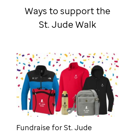
Ways to support the
St. Jude
Walk
Fundraise for
St. Jude