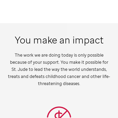
You make an impact
The work we are doing today is only possible
because of your support. You make it possible for
St. Jude
to lead the way the world understands,
treats and defeats childhood cancer and other life-
threatening diseases.