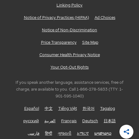
Linking Policy
GEORGIA
Notice of Privacy Practices (HIPAA)
Ad Choices
Atlanta
Notice of Non-Discrimination
ILLINOIS
Price Transparency
Site Map
Bloomington/Normal
Consumer Health Privacy Notice
Chicago
Your Opt-Out Rights
INDIANA
If you speak another language, assistance services, free of
Indianapolis
charge, are available to you. Call 1-866-278-5833 (TTY: 1-
901-595-1040)
LOUISIANA
Español
中文
Tiếng Việt
한국어
Tagalog
Baton
русский
العربية
Français
Deutsch
日本語
Rouge
فارسی
हिन्दी
ગુજરાતી
አማርኛ
ພາສາລາວ
Shar