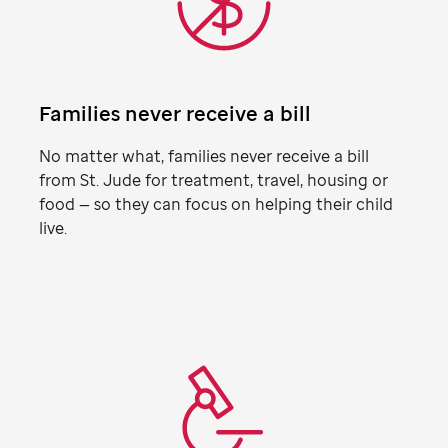
Families never receive a bill
No matter what, families never receive a bill
from
St. Jude
for treatment, travel, housing or
food — so they can focus on helping their child
live.