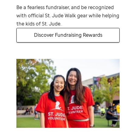
Be a fearless fundraiser, and be recognized
with official
St. Jude
Walk gear while helping
the kids of
St. Jude
.
Discover Fundraising Rewards