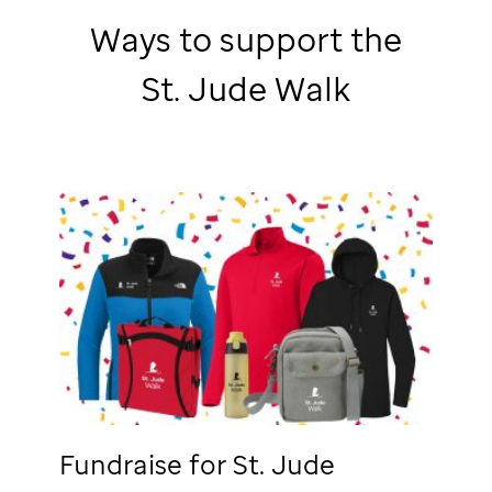
Ways to support the
St. Jude
Walk
Fundraise for
St. Jude