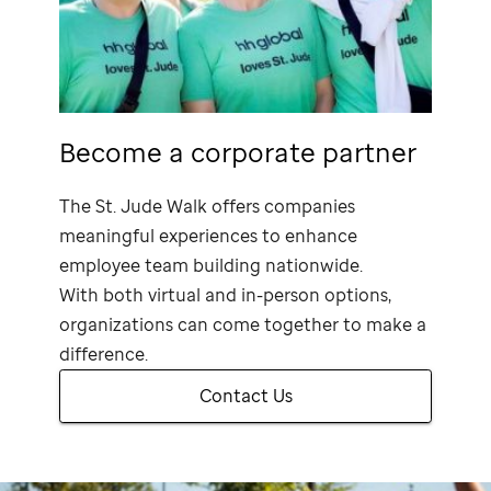
Become a corporate partner
The
St. Jude
Walk offers companies
meaningful experiences to enhance
employee team building nationwide.
With both virtual and in-person options,
organizations can come together to make a
difference.
Contact Us