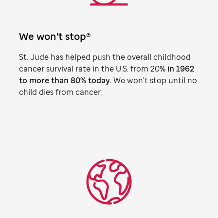
We won't stop®
St. Jude
has helped push the overall childhood
cancer survival rate in the U.S. from 20
% in 1962
to more than 80% today.
We won't stop until no
child dies from cancer.