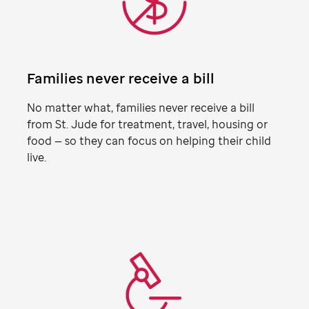
Families never receive a bill
No matter what, families never receive a bill
from
St. Jude
for treatment, travel, housing or
food — so they can focus on helping their child
live.