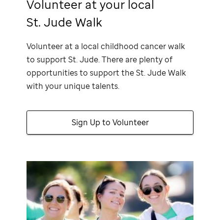
Volunteer at your local
St. Jude Walk
Volunteer at a local childhood cancer walk
to support
St. Jude
. There are plenty of
opportunities to support the
St. Jude
Walk
with your unique talents.
Sign Up to Volunteer