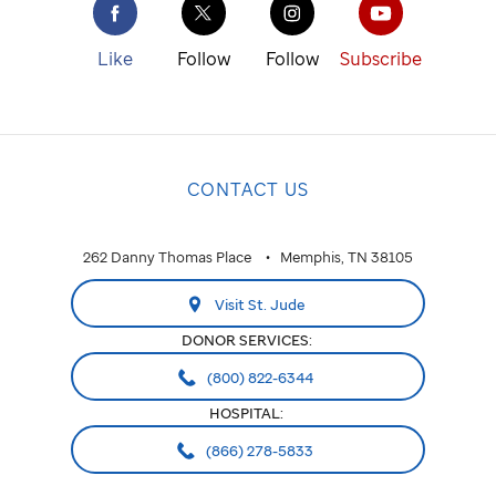
St. Jude
cure
Like
Follow
Follow
Subscribe
childhood
cancer.
NATIONAL
CONTACT US
National
ALABAMA
262 Danny Thomas Place
Memphis, TN 38105
Huntsville
Visit St. Jude
ARIZONA
DONOR SERVICES:
Phoenix
(800) 822-6344
HOSPITAL:
CALIFORNIA
(866) 278-5833
Greater