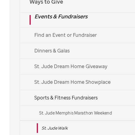
Ways to Give
Español
Events & Fundraisers
Find a St. Jude Walk
Find an Event or Fundraiser
See More Ways to Get Involved
Dinners & Galas
Get in touch with your local Walk team.
St. Jude Dream Home Giveaway
St. Jude Dream Home Showplace
Sports & Fitness Fundraisers
St. Jude Memphis Marathon Weekend
St. Jude Walk