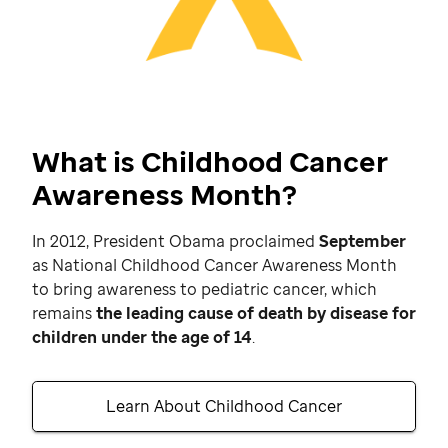
What is Childhood Cancer
Awareness Month?
In 2012, President Obama proclaimed
September
as National Childhood Cancer Awareness Month
to bring awareness to pediatric cancer, which
remains
the leading cause of death by disease for
children under the age of 14
.
Learn About Childhood Cancer