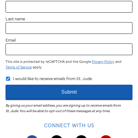
near
you?
Last name
You
can
still
Email
participate
and
fundraise!
This site is protected by reCAPTCHA and the Google
Privacy Policy
and
Terms of Service
apply.
Join
I would like to receive emails from St. Jude.
the
St. Jude
Submit
Virtual
Walk
in
By giving us your email address, you are signing up to receive emails from
St. Jude
.
You will be able to opt-out of these messages at any time.
your
community
CONNECT WITH US
to
help