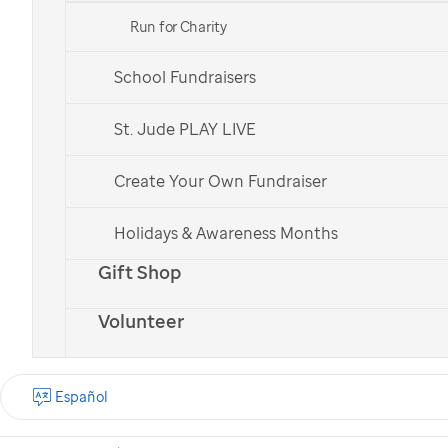
Run for Charity
School Fundraisers
St. Jude patient
St. Jude patient
Bailey
Bailey
St. Jude PLAY LIVE
Create Your Own Fundraiser
Check out all of our national teams.
Holidays & Awareness Months
Gift Shop
Volunteer
What is the St. Jude
Walk?
Español
St. Jude Walk is a
nationwide cancer walk