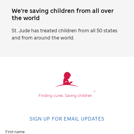
We're saving children from all over
the world
St. Jude
has treated children from all 50 states
and from around the world.
Find
your
community
®
Finding cures.
Saving children.
Don't
see
SIGN UP FOR EMAIL UPDATES
an
event
First name