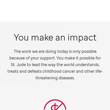
You make an impact
The work we are doing today is only possible
because of your support. You make it possible for
St. Jude
to lead the way the world understands,
treats and defeats childhood cancer and other life-
threatening diseases.