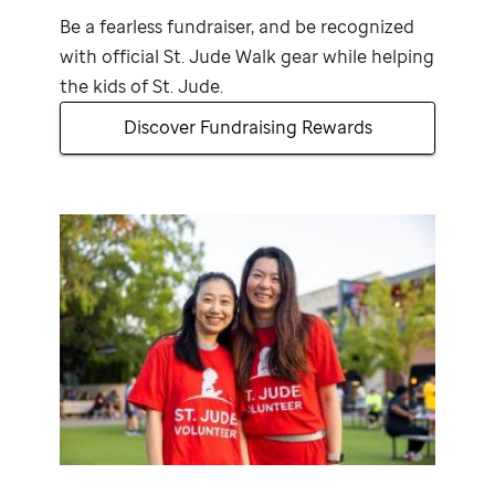
Be a fearless fundraiser, and be recognized
with official
St. Jude
Walk gear while helping
the kids of
St. Jude
.
Discover Fundraising Rewards