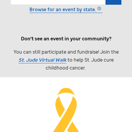
Browse for an event by state.
Don't see an event in your community?
You can still participate and fundraise! Join the
St. Jude
Virtual Walk
to help
St. Jude
cure
childhood cancer.