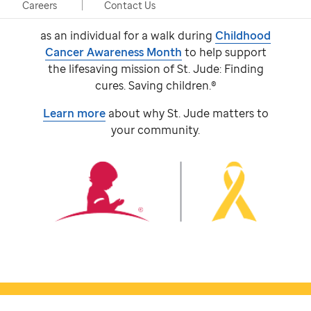
event, taking place in person and virtually.
Careers
Contact Us
Participants come together with a team or
as an individual for a walk during
Childhood
Cancer Awareness Month
to help support
the lifesaving mission of
St. Jude:
Finding
cures. Saving children.®
Learn more
about why
St. Jude
matters to
your community.