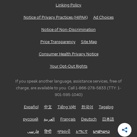
Linking Policy
GEORGIA
Notice of Privacy Practices (HIPAA)
Ad Choices
Atlanta
Notice of Non-Discrimination
ILLINOIS
Price Transparency
Site Map
Bloomington/Normal
Consumer Health Privacy Notice
Chicago
Your Opt-Out Rights
INDIANA
If you speak another language, assistance services, free of
Indianapolis
charge, are available to you. Call 1-866-278-5833 (TTY: 1-
901-595-1040)
LOUISIANA
Español
中文
Tiếng Việt
한국어
Tagalog
Baton
русский
العربية
Français
Deutsch
日本語
Rouge
فارسی
हिन्दी
ગુજરાતી
አማርኛ
ພາສາລາວ
Shar