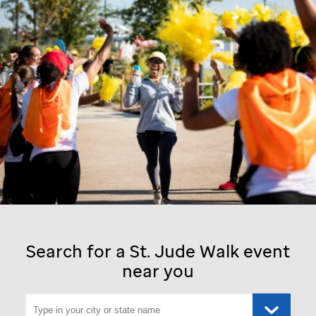
Search for a
St. Jude
Walk event
near you