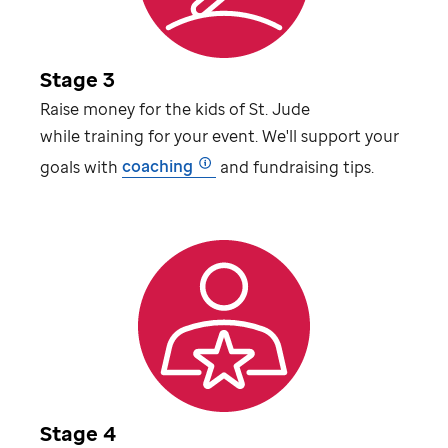
Stage 3
Raise money for the kids of
St. Jude
while training for your event. We'll support your
goals with
coaching
and fundraising tips.
Stage 4