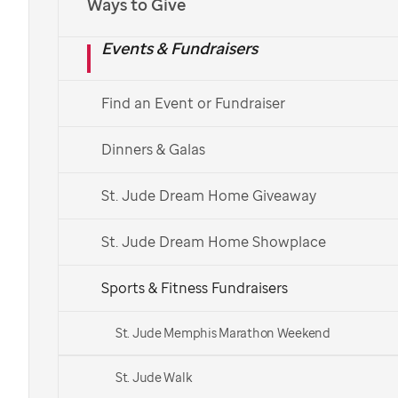
Ways to Give
Events & Fundraisers
Find an Event or Fundraiser
Dinners & Galas
St. Jude Dream Home Giveaway
St. Jude Dream Home Showplace
Sports & Fitness Fundraisers
St. Jude Memphis Marathon Weekend
St. Jude Walk