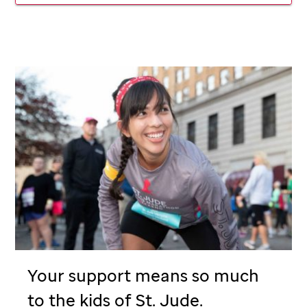
Your support means so much
to the kids of
St. Jude
.