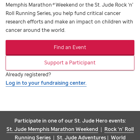
Memphis Marathon
®
Weekend or the
St. Jude
Rock ‘n’
Roll Running Series, you help fund critical cancer
research efforts and make an impact on children with
cancer around the world.
Find an Event
Support a Participant
Already registered?
Log in to your fundraising center.
Participate in one of our
St. Jude
Hero events:
St. Jude
Memphis Marathon Weekend
|
Rock ‘n’ Roll
Running Series
|
St. Jude
Adventures
|
World