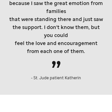
because I saw the great emotion from
families
that were standing there and just saw
the support. I don't know them, but
you could
feel the love and encouragement
from each one of them.
-
St. Jude
patient Katherin