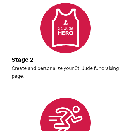
Stage 2
Create and personalize your
St. Jude
fundraising
page.