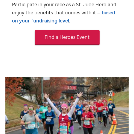
Participate in your race as a
St. Jude
Hero and
enjoy the benefits that comes with it —
based
on your fundraising level
.
Find a Heroes Event