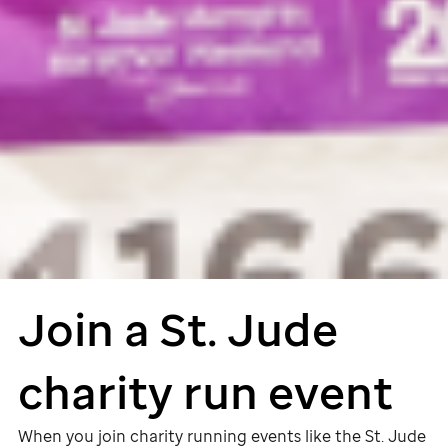
Join a
St. Jude
charity run event
When you join charity running events like the
St. Jude