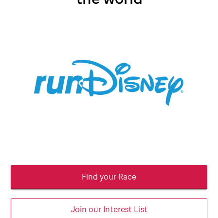
Find your Race
Join our Interest List