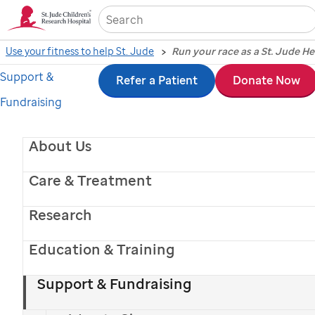
Sea
Use your fitness to help St. Jude
Run your race as a St. Jude H
Support &
Skip
Refer a Patient
Donate Now
Fundraising
to
main
About Us
content
Care & Treatment
Research
Education & Training
Support & Fundraising