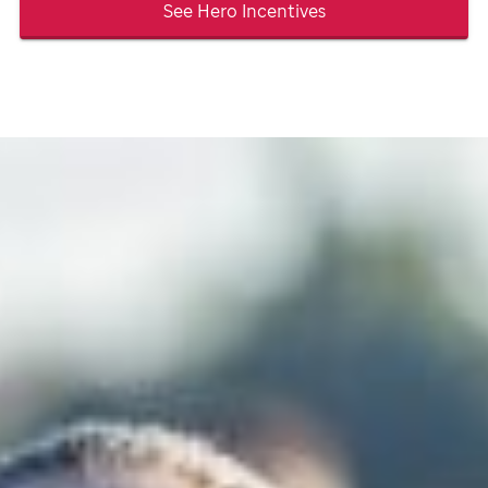
See Hero Incentives