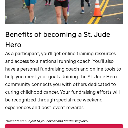
Benefits of becoming a
St. Jude
Hero
As a participant, you’ll get online training resources
and access to a national running coach. You’ll also
have a personal fundraising coach and online tools to
help you meet your goals. Joining the
St. Jude
Hero
community connects you with others dedicated to
curing childhood cancer. Your fundraising efforts will
be recognized through special race weekend
experiences and post-event rewards.
*
Benefits are subject to your event and fundraising level.