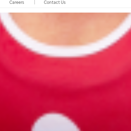
Careers
Contact Us