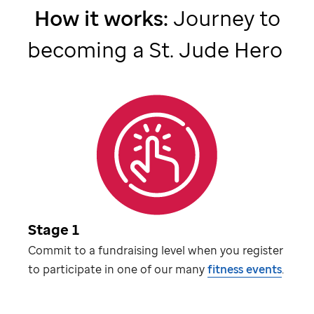
How it works:
Journey to
becoming a
St. Jude
Hero
Stage 1
Commit to a fundraising level when you register
to participate in one of our many
fitness events
.