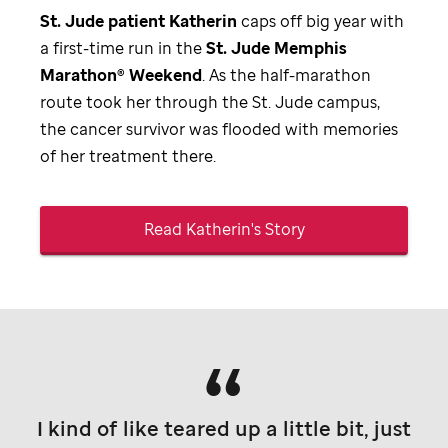
St. Jude
patient Katherin
caps off big year with
a first-time run in the
St. Jude
Memphis
Marathon® Weekend
. As the half-marathon
route took her through the
St. Jude
campus,
the cancer survivor was flooded with memories
of her treatment there.
Read Katherin's Story
I kind of like teared up a little bit, just