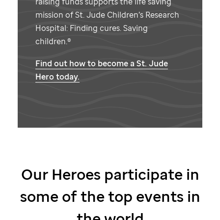
raising funds supports the life saving
mission of
St. Jude
Children’s Research
Hospital: Finding cures. Saving
children.®
Find out how to become a
St. Jude
Hero today.
Our Heroes participate in
some of the top events in
the world