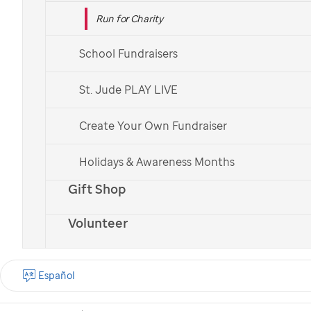
Run for Charity
School Fundraisers
St. Jude PLAY LIVE
Create Your Own Fundraiser
Holidays & Awareness Months
Gift Shop
Volunteer
Español