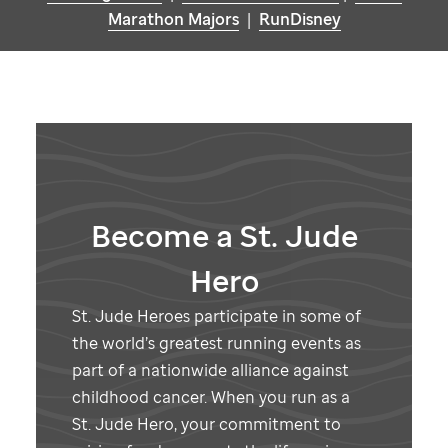
Marathon Majors
|
RunDisney
Become a
St. Jude
Hero
St. Jude
Heroes participate in some of
the world’s greatest running events as
part of a nationwide alliance against
childhood cancer. When you run as a
St. Jude
Hero, your commitment to