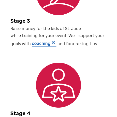
Stage 3
Raise money for the kids of
St. Jude
while training for your event. We'll support your
goals with
coaching
and fundraising tips.
Stage 4