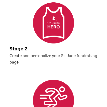
Stage 2
Create and personalize your
St. Jude
fundraising
page.