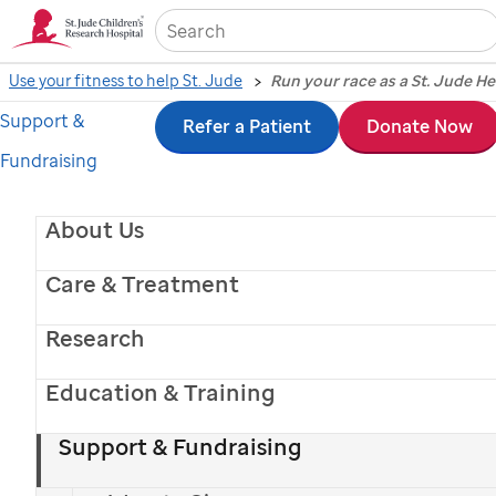
Sea
Use your fitness to help St. Jude
Run your race as a St. Jude H
Support &
Skip
Refer a Patient
Donate Now
Fundraising
to
main
About Us
content
Care & Treatment
Research
Education & Training
Support & Fundraising