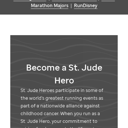
Marathon Majors
|
RunDisney
Become a
St. Jude
Hero
St. Jude
Heroes participate in some of
the world’s greatest running events as
part of a nationwide alliance against
childhood cancer. When you run as a
St. Jude
Hero, your commitment to