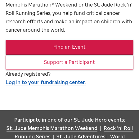
Memphis Marathon
®
Weekend or the
St. Jude
Rock ‘n’
Roll Running Series, you help fund critical cancer
research efforts and make an impact on children with
cancer around the world.
Find an Event
Support a Participant
Already registered?
Log in to your fundraising center.
Participate in one of our
St. Jude
Hero events:
St. Jude
Memphis Marathon Weekend
|
Rock ‘n’ Roll
Running Series
|
St. Jude
Adventures
|
World