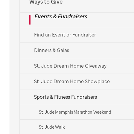
Ways to Give
Events & Fundraisers
Find an Event or Fundraiser
Dinners & Galas
St. Jude Dream Home Giveaway
St. Jude Dream Home Showplace
Sports & Fitness Fundraisers
St. Jude Memphis Marathon Weekend
St. Jude Walk