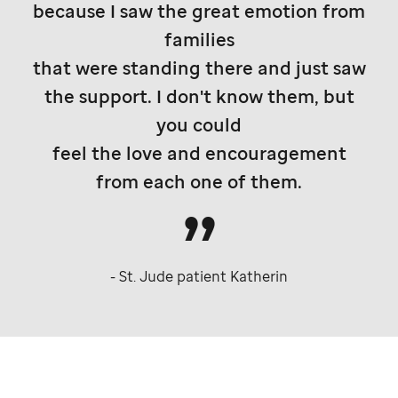
because I saw the great emotion from
families
that were standing there and just saw
the support. I don't know them, but
you could
feel the love and encouragement
from each one of them.
-
St. Jude
patient Katherin