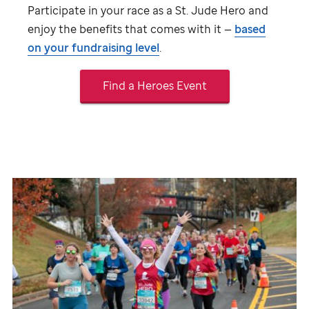
Participate in your race as a
St. Jude
Hero and
enjoy the benefits that comes with it —
based
on your fundraising level
.
Find a Heroes Event