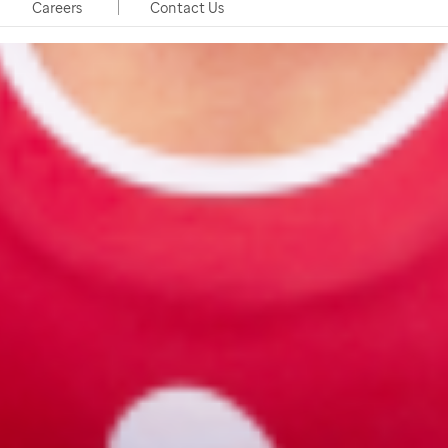
Careers
Contact Us