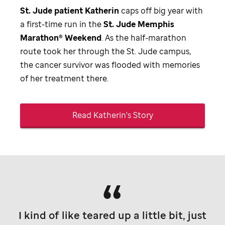
St. Jude
patient Katherin
caps off big year with
a first-time run in the
St. Jude
Memphis
Marathon® Weekend
. As the half-marathon
route took her through the
St. Jude
campus,
the cancer survivor was flooded with memories
of her treatment there.
Read Katherin's Story
I kind of like teared up a little bit, just