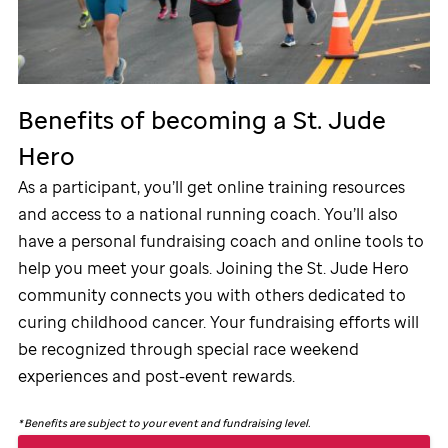
Benefits of becoming a
St. Jude
Hero
As a participant, you’ll get online training resources
and access to a national running coach. You’ll also
have a personal fundraising coach and online tools to
help you meet your goals. Joining the
St. Jude
Hero
community connects you with others dedicated to
curing childhood cancer. Your fundraising efforts will
be recognized through special race weekend
experiences and post-event rewards.
*
Benefits are subject to your event and fundraising level.