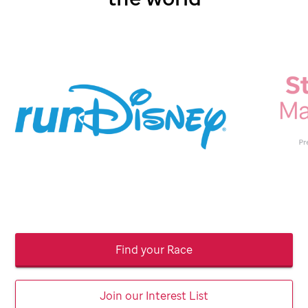
Find your Race
Join our Interest List