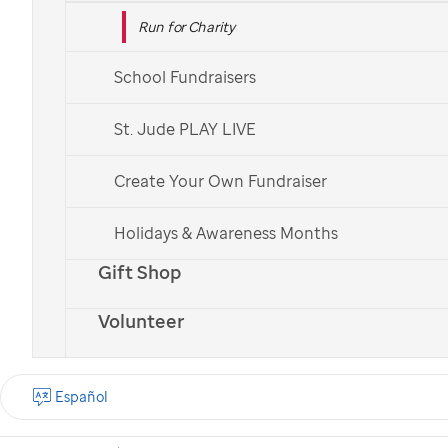
Run for Charity
School Fundraisers
St. Jude PLAY LIVE
Create Your Own Fundraiser
Holidays & Awareness Months
Gift Shop
Volunteer
Español