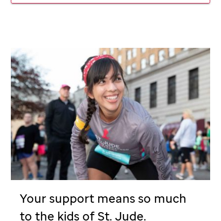
Your support means so much
to the kids of
St. Jude
.