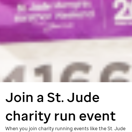
Join a
St. Jude
charity run event
When you join charity running events like the
St. Jude