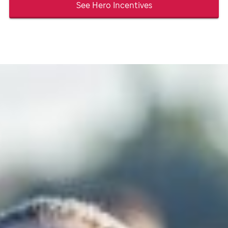
See Hero Incentives