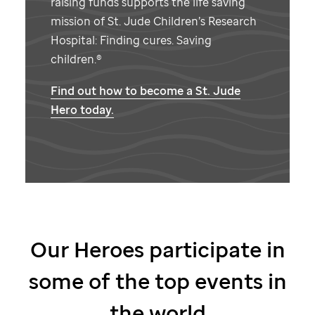
raising funds supports the life saving
mission of
St. Jude
Children’s Research
Hospital: Finding cures. Saving
children.®
Find out how to become a
St. Jude
Hero today.
Our Heroes participate in
some of the top events in
the world