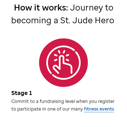
How it works:
Journey to
becoming a
St. Jude
Hero
Stage 1
Commit to a fundraising level when you register
to participate in one of our many
fitness events
.