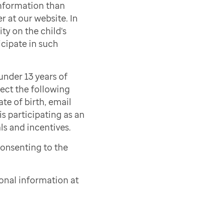
information than
r at our website. In
ty on the child's
icipate in such
under 13 years of
lect the following
ate of birth, email
s participating as an
als and incentives.
consenting to the
onal information at