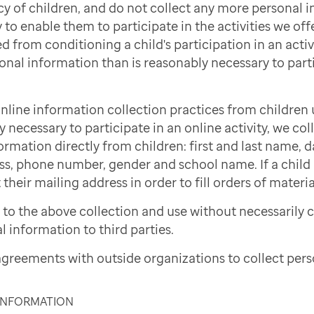
cy of children, and do not collect any more personal 
to enable them to participate in the activities we offe
d from conditioning a child's participation in an activi
onal information than is reasonably necessary to part
nline information collection practices from children 
necessary to participate in an online activity, we col
ormation directly from children: first and last name, d
ss, phone number, gender and school name. If a child i
 their mailing address in order to fill orders of materi
to the above collection and use without necessarily 
l information to third parties.
greements with outside organizations to collect pers
 INFORMATION