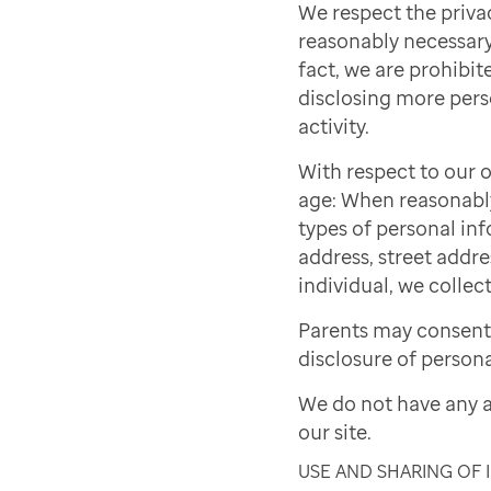
We respect the priva
reasonably necessary 
fact, we are prohibite
disclosing more pers
activity.
With respect to our o
age: When reasonably 
types of personal inf
address, street addre
individual, we collect
Parents may consent 
disclosure of persona
We do not have any a
our site.
USE AND SHARING OF