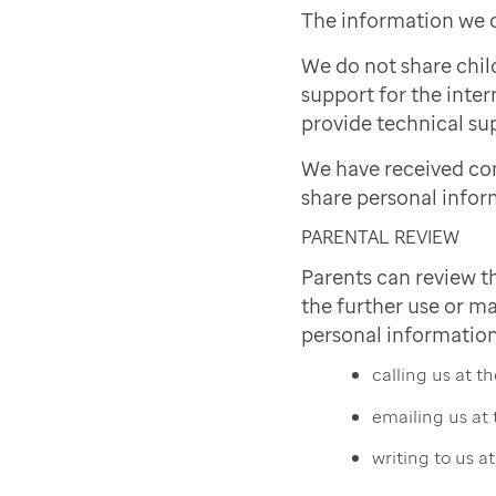
The information we c
We do not share chil
support for the inter
provide technical sup
We have received co
share personal infor
PARENTAL REVIEW
Parents can review t
the further use or ma
personal information
calling us at 
emailing us at
writing to us a