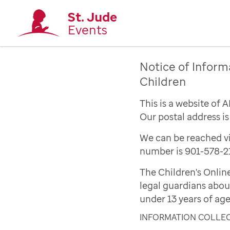
St. Jude
Events
Notice of Inform
Children
This is a website of 
Our postal address i
We can be reached vi
number is 901-578-2
The Children's Onlin
legal guardians abou
under 13 years of age
INFORMATION COLLE