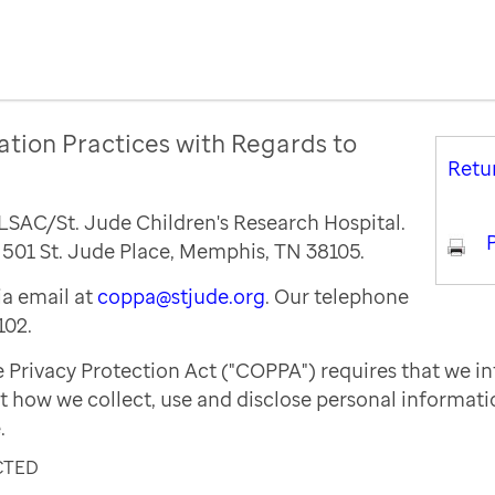
ation Practices with Regards to
Retu
ALSAC/St. Jude Children's Research Hospital.
P
s 501 St. Jude Place, Memphis, TN 38105.
a email at
coppa@stjude.org
. Our telephone
102.
e Privacy Protection Act ("COPPA") requires that we i
t how we collect, use and disclose personal informat
.
CTED