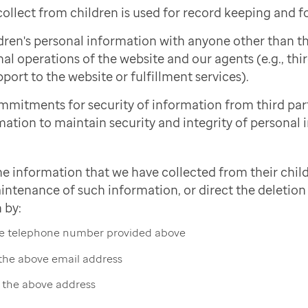
ollect from children is used for record keeping and f
dren's personal information with anyone other than 
nal operations of the website and our agents (e.g., thi
port to the website or fulfillment services).
mmitments for security of information from third pa
mation to maintain security and integrity of personal 
he information that we have collected from their child
intenance of such information, or direct the deletion 
 by:
the telephone number provided above
 the above email address
t the above address