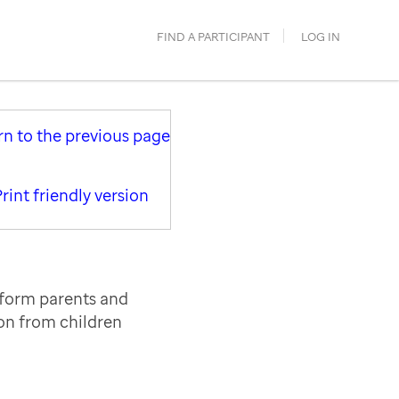
FIND A PARTICIPANT
LOG IN
rn to the previous page
rint friendly version
nform parents and
ion from children