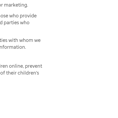
or marketing.
those who provide
rd parties who
rties with whom we
information.
ren online, prevent
of their children's