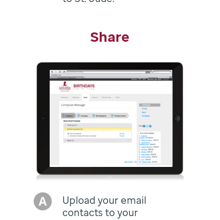
Share
Upload your email
contacts to your