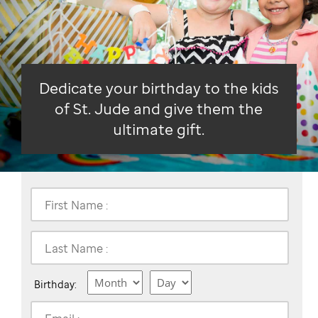
Dedicate your birthday to the kids
of St. Jude and give them the
ultimate gift.
First Name :
Last Name :
Birthday: