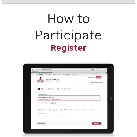
How to
Participate
Register