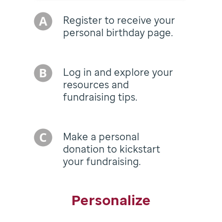
Register to receive your
personal birthday page.
Log in and explore your
resources and
fundraising tips.
Make a personal
donation to kickstart
your fundraising.
Personalize