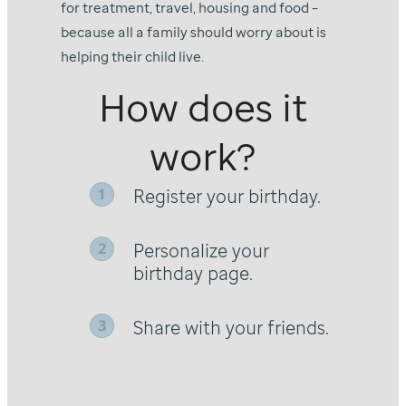
for treatment, travel, housing and food –
because all a family should worry about is
helping their child live.
How does it
work?
Register your birthday.
Personalize your
birthday page.
Share with your friends.