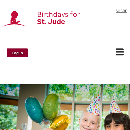
SHARE
Birthdays for
St. Jude
Log In