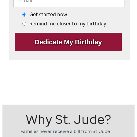
Email :
Get started now.
Remind me closer to my birthday.
Why St. Jude?
Families never receive a bill from St. Jude