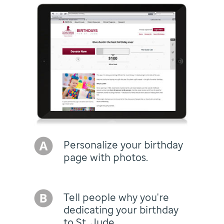
Personalize your birthday
page with photos.
Tell people why you're
dedicating your birthday
to St. Jude.