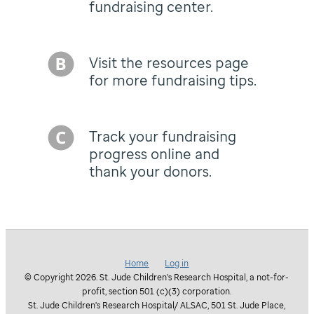
fundraising center.
Visit the resources page
for more fundraising tips.
Track your fundraising
progress online and
thank your donors.
Home
Log in
© Copyright 2026. St. Jude Children's Research Hospital, a not-for-
profit, section 501 (c)(3) corporation.
St. Jude Children's Research Hospital/ ALSAC, 501 St. Jude Place,