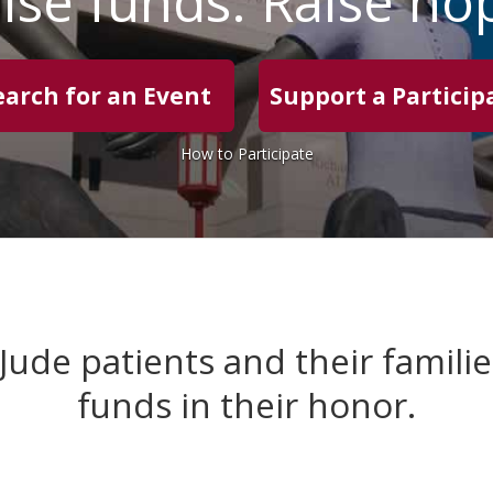
ise funds. Raise ho
earch for an Event
Support a Particip
How to Participate
 Jude patients and their famili
funds in their honor.