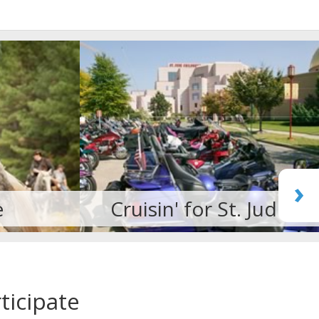
›
. Jude
Martial Arts
ticipate