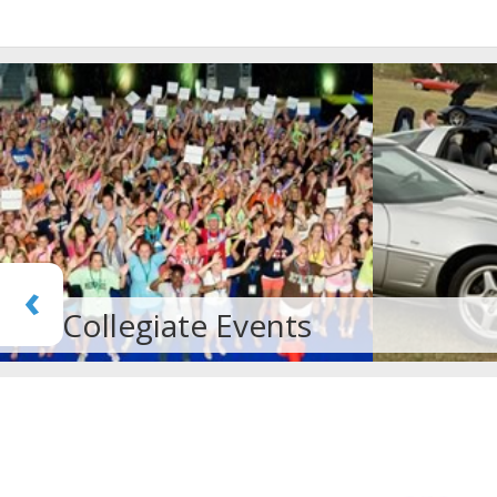
‹
Car Rally