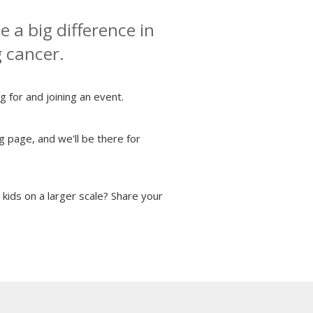
 a big difference in
g cancer.
g for and joining an event.
g page, and we'll be there for
kids on a larger scale? Share your