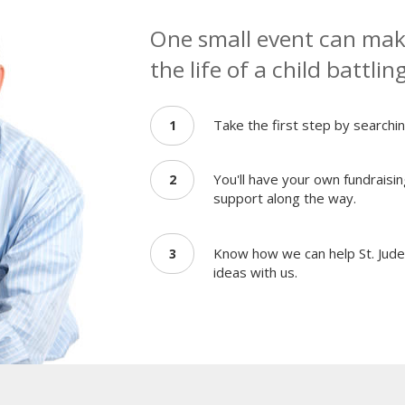
One small event can make
the life of a child battlin
Take the first step by searchin
1
You'll have your own fundraisin
2
support along the way.
Know how we can help St. Jude 
3
ideas with us.