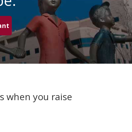
pe.
ant
es when you raise