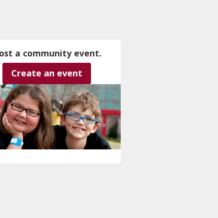
ost a community event.
Create an event