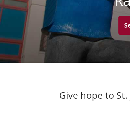
Ra
S
Give hope to St.