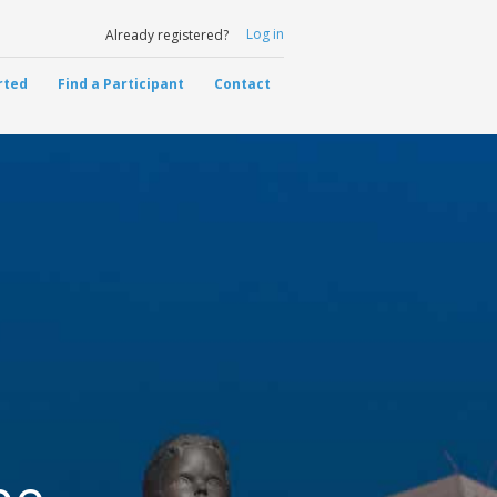
Log in
Already registered?
rted
Find a Participant
Contact