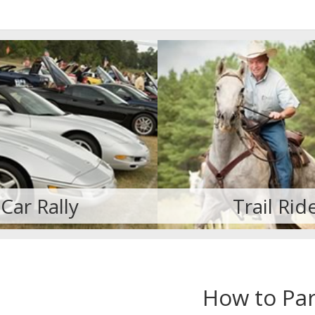
Trail Ride
Cruisin' for St
How to Par