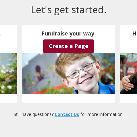
Let's get started.
.
Fundraise your way.
H
Create a Page
Still have questions?
Contact Us
for more information.