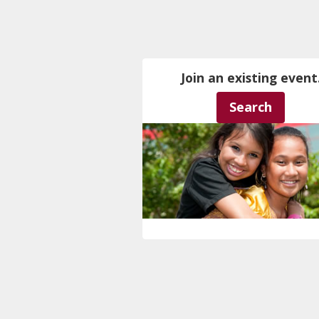
Join an existing event
Search