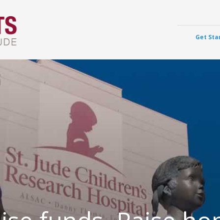
Get Sta