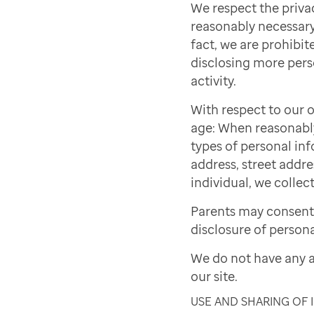
We respect the priva
reasonably necessary 
fact, we are prohibite
disclosing more pers
activity.
With respect to our o
age: When reasonably 
types of personal inf
address, street addre
individual, we collect
Parents may consent 
disclosure of persona
We do not have any a
our site.
USE AND SHARING OF