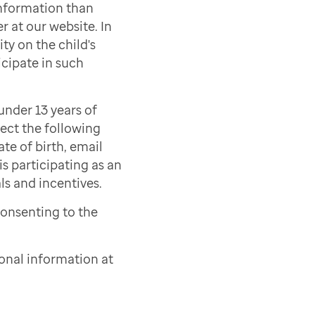
information than
r at our website. In
ty on the child's
icipate in such
under 13 years of
lect the following
ate of birth, email
s participating as an
als and incentives.
consenting to the
onal information at