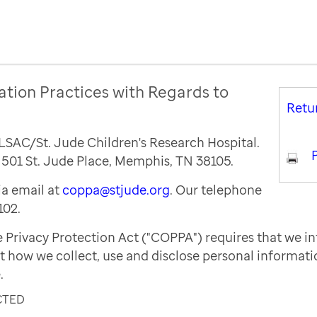
ation Practices with Regards to
Retu
ALSAC/St. Jude Children's Research Hospital.
P
s 501 St. Jude Place, Memphis, TN 38105.
a email at
coppa@stjude.org
. Our telephone
102.
e Privacy Protection Act ("COPPA") requires that we i
t how we collect, use and disclose personal informat
.
CTED