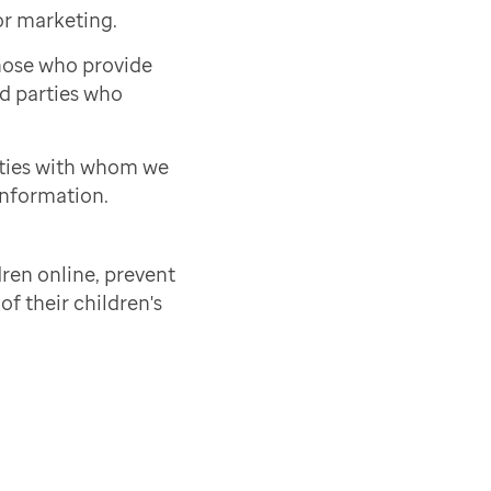
or marketing.
those who provide
rd parties who
rties with whom we
information.
ren online, prevent
of their children's