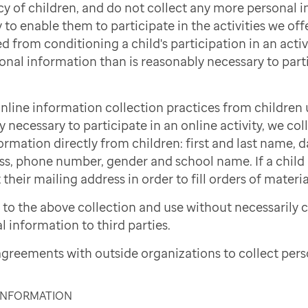
cy of children, and do not collect any more personal 
to enable them to participate in the activities we offe
d from conditioning a child's participation in an activi
onal information than is reasonably necessary to part
nline information collection practices from children 
necessary to participate in an online activity, we col
ormation directly from children: first and last name, d
ss, phone number, gender and school name. If a child i
 their mailing address in order to fill orders of materi
to the above collection and use without necessarily 
l information to third parties.
greements with outside organizations to collect pers
 INFORMATION