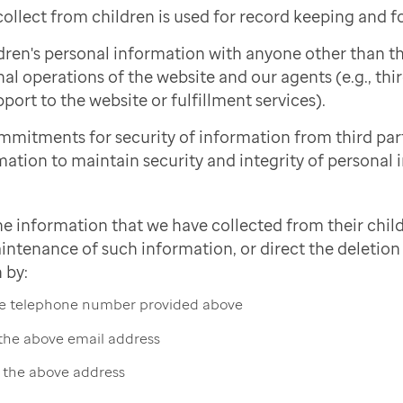
ollect from children is used for record keeping and f
dren's personal information with anyone other than 
nal operations of the website and our agents (e.g., thi
port to the website or fulfillment services).
mmitments for security of information from third pa
mation to maintain security and integrity of personal 
he information that we have collected from their child
intenance of such information, or direct the deletion 
 by:
the telephone number provided above
 the above email address
t the above address