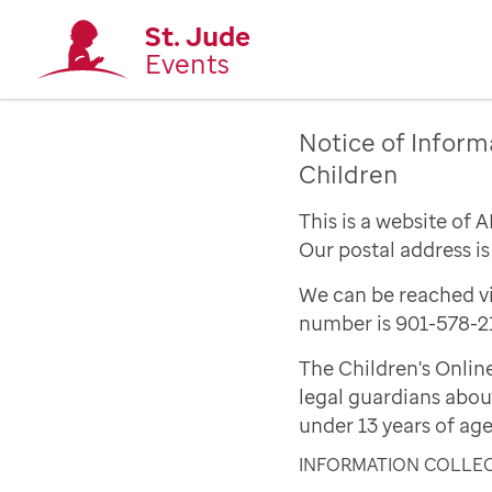
St. Jude
Events
Notice of Inform
Children
This is a website of 
Our postal address i
We can be reached vi
number is 901-578-2
The Children's Onlin
legal guardians abou
under 13 years of age
INFORMATION COLLE