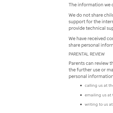
The information we c
We do not share chil
support for the inter
provide technical sup
We have received co
share personal infor
PARENTAL REVIEW
Parents can review t
the further use or ma
personal information
calling us at 
emailing us at
writing to us a