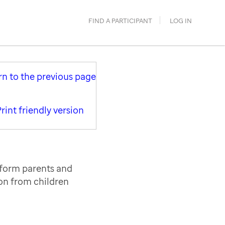
FIND A PARTICIPANT
LOG IN
rn to the previous page
rint friendly version
nform parents and
ion from children