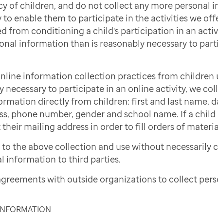
cy of children, and do not collect any more personal 
to enable them to participate in the activities we offe
d from conditioning a child's participation in an activi
onal information than is reasonably necessary to part
nline information collection practices from children 
necessary to participate in an online activity, we col
ormation directly from children: first and last name, d
ss, phone number, gender and school name. If a child i
 their mailing address in order to fill orders of materi
to the above collection and use without necessarily 
l information to third parties.
greements with outside organizations to collect pers
 INFORMATION