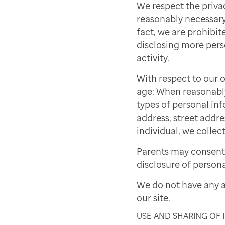
We respect the priva
reasonably necessary 
fact, we are prohibite
disclosing more pers
activity.
With respect to our o
age: When reasonably 
types of personal inf
address, street addre
individual, we collect
Parents may consent 
disclosure of persona
We do not have any a
our site.
USE AND SHARING OF