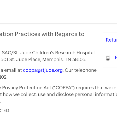
ation Practices with Regards to
Retu
ALSAC/St. Jude Children's Research Hospital.
P
s 501 St. Jude Place, Memphis, TN 38105.
a email at
coppa@stjude.org
. Our telephone
102.
e Privacy Protection Act ("COPPA") requires that we i
t how we collect, use and disclose personal informat
.
CTED