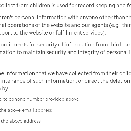
ollect from children is used for record keeping and f
dren's personal information with anyone other than 
nal operations of the website and our agents (e.g., thi
port to the website or fulfillment services).
mmitments for security of information from third pa
mation to maintain security and integrity of personal 
he information that we have collected from their child
intenance of such information, or direct the deletion 
 by:
the telephone number provided above
 the above email address
t the above address