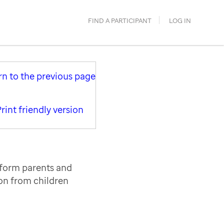
FIND A PARTICIPANT
LOG IN
rn to the previous page
rint friendly version
nform parents and
ion from children