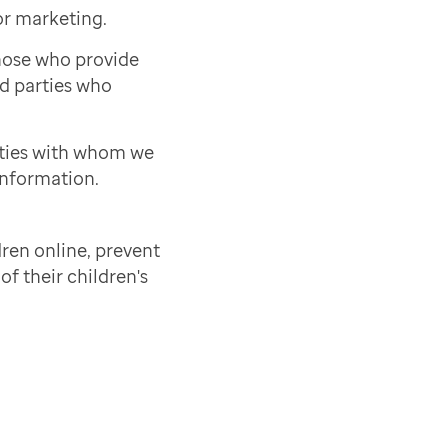
or marketing.
those who provide
rd parties who
rties with whom we
information.
ren online, prevent
of their children's