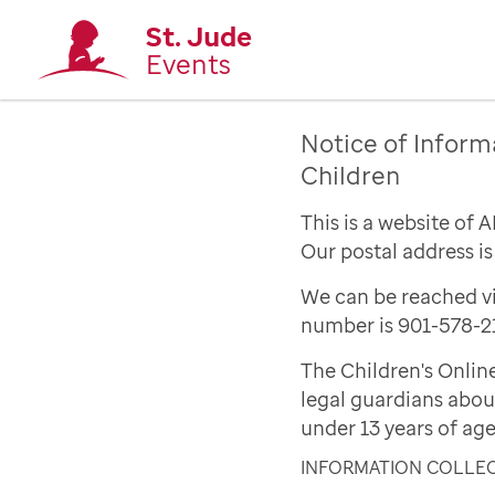
St. Jude
Events
Notice of Inform
Children
This is a website of 
Our postal address i
We can be reached vi
number is 901-578-2
The Children's Onlin
legal guardians abou
under 13 years of age
INFORMATION COLLE