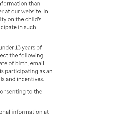
information than
r at our website. In
ty on the child's
icipate in such
under 13 years of
lect the following
ate of birth, email
s participating as an
als and incentives.
consenting to the
onal information at