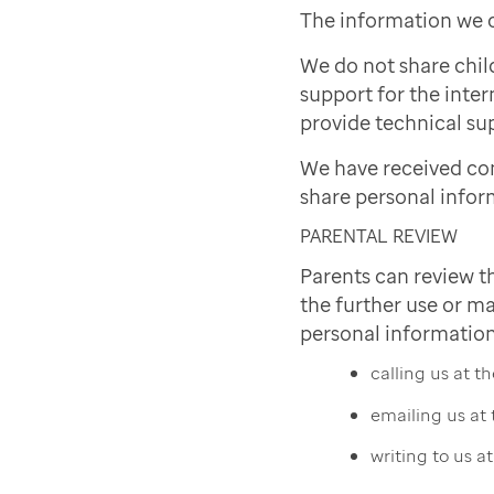
The information we c
We do not share chil
support for the inter
provide technical sup
We have received co
share personal infor
PARENTAL REVIEW
Parents can review t
the further use or ma
personal information
calling us at 
emailing us at
writing to us a