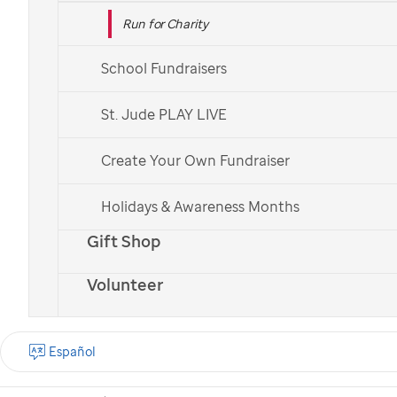
Run for Charity
School Fundraisers
St. Jude PLAY LIVE
Create Your Own Fundraiser
Holidays & Awareness Months
Gift Shop
Volunteer
Español