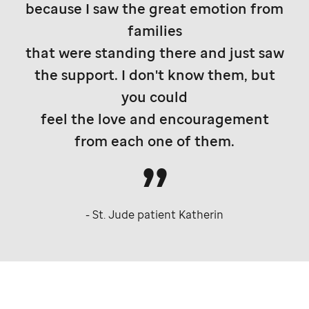
because I saw the great emotion from
families
that were standing there and just saw
the support. I don't know them, but
you could
feel the love and encouragement
from each one of them.
-
St. Jude
patient Katherin