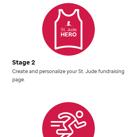
Stage 2
Create and personalize your
St. Jude
fundraising
page.