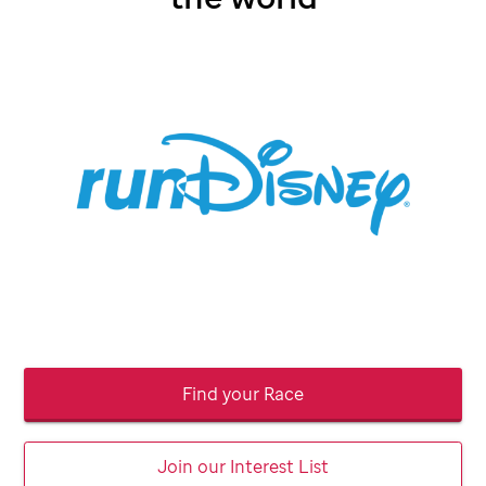
Find your Race
Join our Interest List