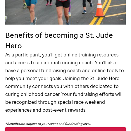
Benefits of becoming a
St. Jude
Hero
As a participant, you’ll get online training resources
and access to a national running coach. You’ll also
have a personal fundraising coach and online tools to
help you meet your goals. Joining the
St. Jude
Hero
community connects you with others dedicated to
curing childhood cancer. Your fundraising efforts will
be recognized through special race weekend
experiences and post-event rewards.
*
Benefits are subject to your event and fundraising level.