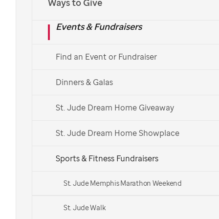
Ways to Give
Events & Fundraisers
Find an Event or Fundraiser
Dinners & Galas
St. Jude Dream Home Giveaway
St. Jude Dream Home Showplace
Sports & Fitness Fundraisers
St. Jude Memphis Marathon Weekend
St. Jude Walk