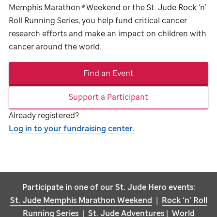
Memphis Marathon
®
Weekend or the
St. Jude
Rock ‘n’
Roll Running Series, you help fund critical cancer
research efforts and make an impact on children with
cancer around the world.
Find an Event
Support a Participant
Already registered?
Log in to your fundraising center.
Participate in one of our
St. Jude
Hero events:
St. Jude
Memphis Marathon Weekend
|
Rock ‘n’ Roll
Running Series
|
St. Jude
Adventures
|
World