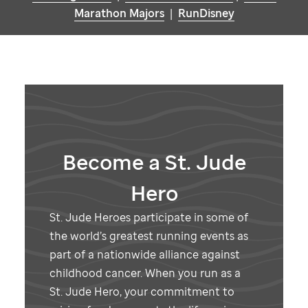
Marathon Majors
|
RunDisney
Become a
St. Jude
Hero
St. Jude
Heroes participate in some of
the world’s greatest running events as
part of a nationwide alliance against
childhood cancer. When you run as a
St. Jude
Hero, your commitment to