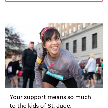
Your support means so much
to the kids of
St. Jude
.