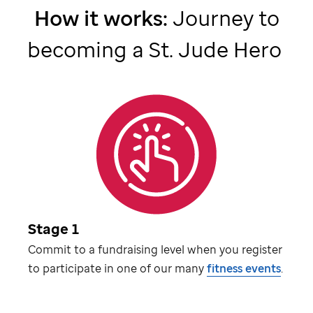
How it works:
Journey to
becoming a
St. Jude
Hero
Stage 1
Commit to a fundraising level when you register
to participate in one of our many
fitness events
.