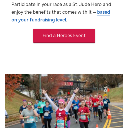
Participate in your race as a
St. Jude
Hero and
enjoy the benefits that comes with it —
based
on your fundraising level
.
Find a Heroes Event