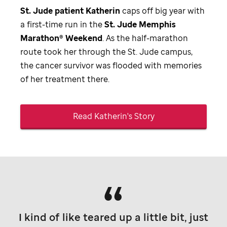
St. Jude
patient Katherin
caps off big year with
a first-time run in the
St. Jude
Memphis
Marathon® Weekend
. As the half-marathon
route took her through the
St. Jude
campus,
the cancer survivor was flooded with memories
of her treatment there.
Read Katherin's Story
I kind of like teared up a little bit, just