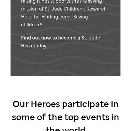
raising funds supports the life saving
mission of
St. Jude
Children’s Research
Hospital: Finding cures. Saving
children.®
Find out how to become a
St. Jude
Hero today.
Our Heroes participate in
some of the top events in
the world