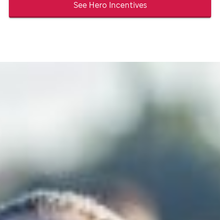
See Hero Incentives