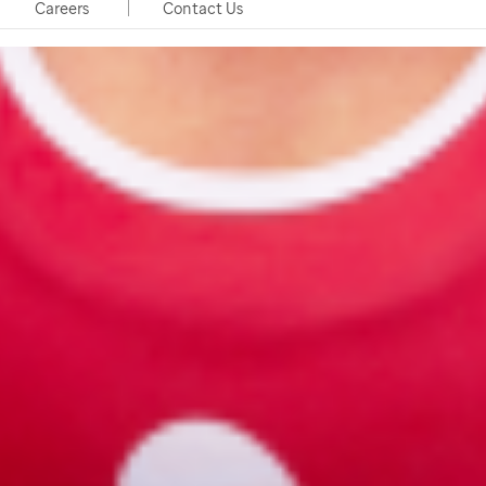
Careers
Contact Us