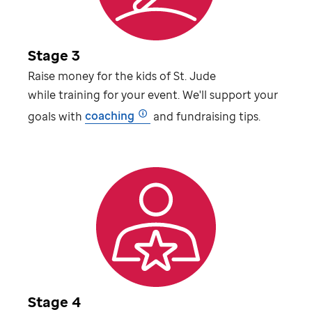
Stage 3
Raise money for the kids of
St. Jude
while training for your event. We'll support your
goals with
coaching
and fundraising tips.
Stage 4