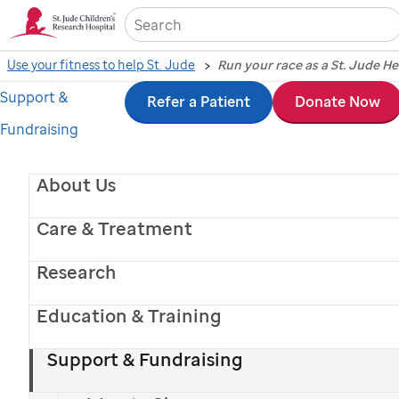
Sea
Use your fitness to help St. Jude
Run your race as a St. Jude H
Support &
Skip
Refer a Patient
Donate Now
Fundraising
to
main
About Us
content
Care & Treatment
Research
Education & Training
Support & Fundraising