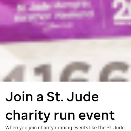
Join a
St. Jude
charity run event
When you join charity running events like the
St. Jude