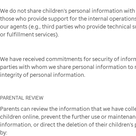
We do not share children's personal information wit
those who provide support for the internal operation
our agents (e.g., third parties who provide technical 
or fulfillment services).
We have received commitments for security of infor
parties with whom we share personal information to 
integrity of personal information.
PARENTAL REVIEW
Parents can review the information that we have coll
children online, prevent the further use or maintena
information, or direct the deletion of their children'
by: