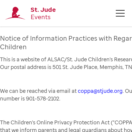
St. Jude
Events
Notice of Information Practices with Regar
Children
This is a website of ALSAC/St. Jude Children's Resear
Our postal address is 501 St. Jude Place, Memphis, TN
We can be reached via email at
coppa@stjude.org
. O
number is 901-578-2102.
The Children's Online Privacy Protection Act ("COPPA
that we inform parents and legal guardians about how