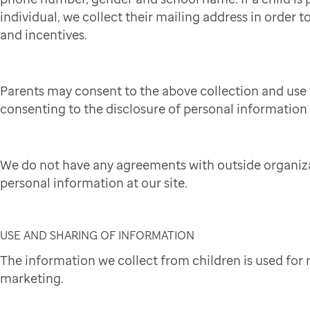
individual, we collect their mailing address in order to
and incentives.
Parents may consent to the above collection and use 
consenting to the disclosure of personal information t
We do not have any agreements with outside organiza
personal information at our site.
USE AND SHARING OF INFORMATION
The information we collect from children is used for
marketing.