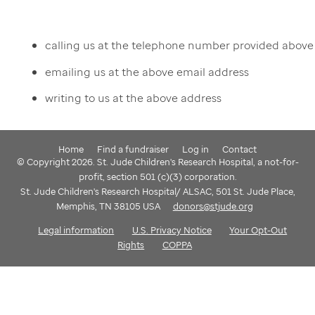
calling us at the telephone number provided above
emailing us at the above email address
writing to us at the above address
Home
Find a fundraiser
Log in
Contact
© Copyright 2026. St. Jude Children's Research Hospital, a not-for-
profit, section 501 (c)(3) corporation.
St. Jude Children's Research Hospital/ ALSAC, 501 St. Jude Place,
Memphis, TN 38105 USA
donors@stjude.org
Legal information
U.S. Privacy Notice
Your Opt-Out
Rights
COPPA