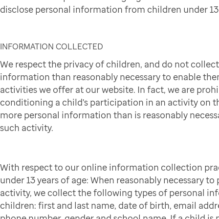
disclose personal information from children under 13 
INFORMATION COLLECTED
We respect the privacy of children, and do not collec
information than reasonably necessary to enable them
activities we offer at our website. In fact, we are pro
conditioning a child's participation in an activity on t
more personal information than is reasonably necessa
such activity.
With respect to our online information collection pra
under 13 years of age: When reasonably necessary to p
activity, we collect the following types of personal i
children: first and last name, date of birth, email addr
phone number, gender and school name. If a child is p