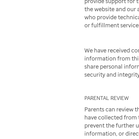
provide support for t
the website and our a
who provide technica
or fulfillment service
We have received co
information from th
share personal infor
security and integrit
PARENTAL REVIEW
Parents can review t
have collected from t
prevent the further 
information, or direc