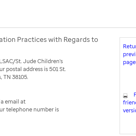
ation Practices with Regards to
Retu
prev
ALSAC/St. Jude Children's
page
r postal address is 501 St.
, TN 38105.
a email at
frien
Our telephone number is
vers