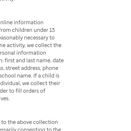
online information
 from children under 13
easonably necessary to
ne activity, we collect the
ersonal information
n: first and last name, date
ss, street address, phone
chool name. If a child is
dividual, we collect their
er to fill orders of
ves.
to the above collection
ssarily consenting to the