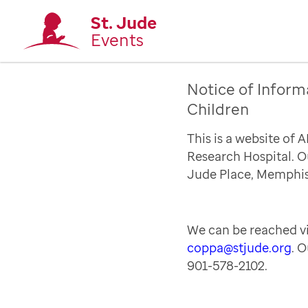
St. Jude
Events
Notice of Inform
Children
This is a website of 
Research Hospital. Ou
Jude Place, Memphis
We can be reached vi
coppa@stjude.org
. 
901-578-2102.