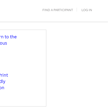
FIND A PARTICIPANT
LOG IN
rn to the
ious
Print
dly
ion