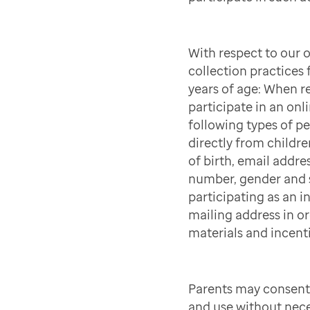
With respect to our 
collection practices
years of age: When r
participate in an onli
following types of p
directly from childre
of birth, email addre
number, gender and s
participating as an in
mailing address in ord
materials and incenti
Parents may consent 
and use without nece