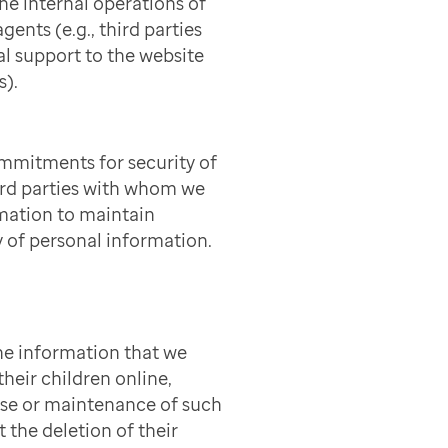
he internal operations of
gents (e.g., third parties
l support to the website
s).
mmitments for security of
ird parties with whom we
mation to maintain
y of personal information.
he information that we
heir children online,
use or maintenance of such
t the deletion of their