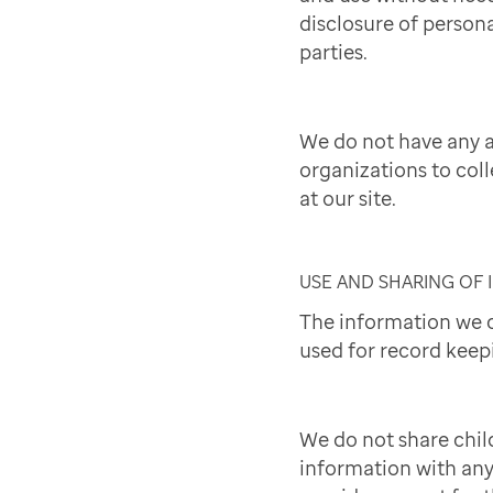
disclosure of persona
parties.
We do not have any 
organizations to col
at our site.
USE AND SHARING OF
The information we c
used for record keep
We do not share chil
information with an