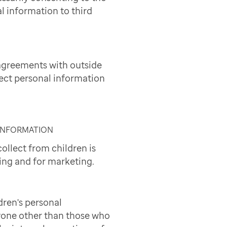
l information to third
agreements with outside
lect personal information
 INFORMATION
ollect from children is
ing and for marketing.
dren's personal
yone other than those who