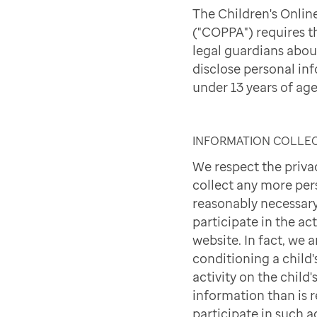
The Children's Onlin
("COPPA") requires t
legal guardians abou
disclose personal in
under 13 years of age
INFORMATION COLLE
We respect the priva
collect any more per
reasonably necessary
participate in the act
website. In fact, we 
conditioning a child'
activity on the child
information than is 
participate in such ac