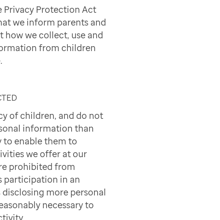
e Privacy Protection Act
hat we inform parents and
t how we collect, use and
formation from children
.
CTED
cy of children, and do not
sonal information than
 to enable them to
ivities we offer at our
are prohibited from
s participation in an
's disclosing more personal
reasonably necessary to
tivity.