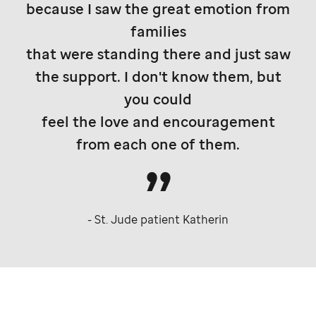
because I saw the great emotion from
families
that were standing there and just saw
the support. I don't know them, but
you could
feel the love and encouragement
from each one of them.
-
St. Jude
patient Katherin