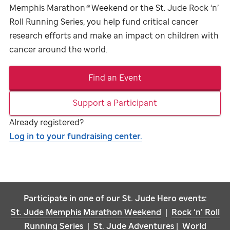
Memphis Marathon
®
Weekend or the
St. Jude
Rock ‘n’
Roll Running Series, you help fund critical cancer
research efforts and make an impact on children with
cancer around the world.
Find an Event
Support a Participant
Already registered?
Log in to your fundraising center.
Participate in one of our
St. Jude
Hero events:
St. Jude
Memphis Marathon Weekend
|
Rock ‘n’ Roll
Running Series
|
St. Jude
Adventures
|
World