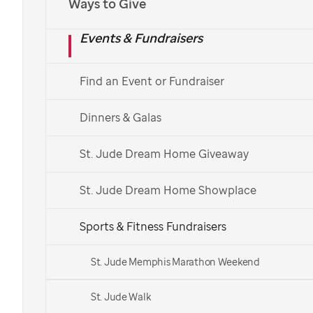
Ways to Give
Events & Fundraisers
Find an Event or Fundraiser
Dinners & Galas
St. Jude Dream Home Giveaway
St. Jude Dream Home Showplace
Sports & Fitness Fundraisers
St. Jude Memphis Marathon Weekend
St. Jude Walk