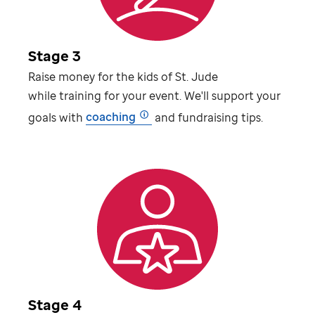
Stage 3
Raise money for the kids of
St. Jude
while training for your event. We'll support your
goals with
coaching
and fundraising tips.
Stage 4