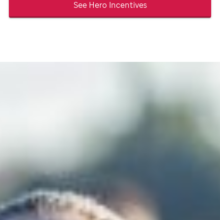
See Hero Incentives