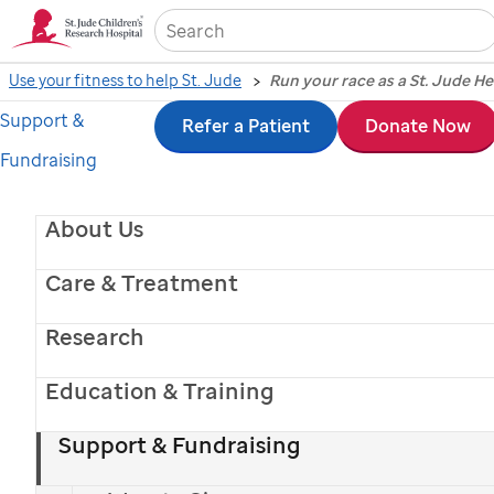
Sea
Use your fitness to help St. Jude
Run your race as a St. Jude H
Support &
Skip
Refer a Patient
Donate Now
Fundraising
to
main
About Us
content
Care & Treatment
Research
Education & Training
Support & Fundraising