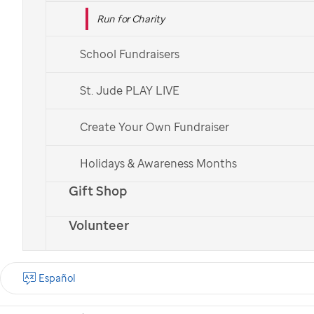
Run for Charity
School Fundraisers
St. Jude PLAY LIVE
Create Your Own Fundraiser
Holidays & Awareness Months
Gift Shop
Volunteer
Español