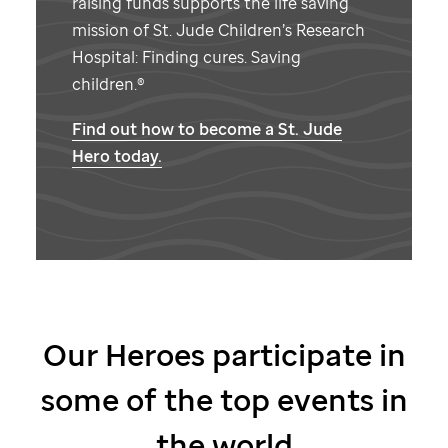
raising funds supports the life saving
mission of
St. Jude
Children’s Research
Hospital: Finding cures. Saving
children.®
Find out how to become a
St. Jude
Hero today.
Our Heroes participate in
some of the top events in
the world