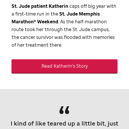
St. Jude
patient Katherin
caps off big year with
a first-time run in the
St. Jude
Memphis
Marathon® Weekend
. As the half-marathon
route took her through the
St. Jude
campus,
the cancer survivor was flooded with memories
of her treatment there.
Read Katherin's Story
I kind of like teared up a little bit, just