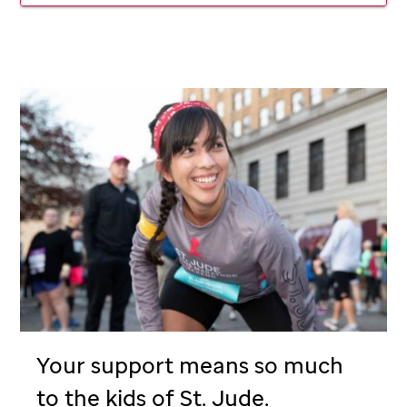
Your support means so much
to the kids of
St. Jude
.