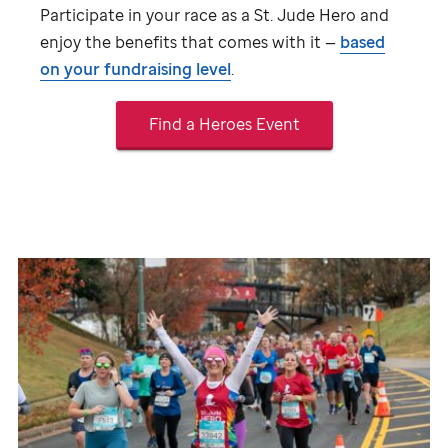
Participate in your race as a
St. Jude
Hero and
enjoy the benefits that comes with it —
based
on your fundraising level
.
Find a Heroes Event