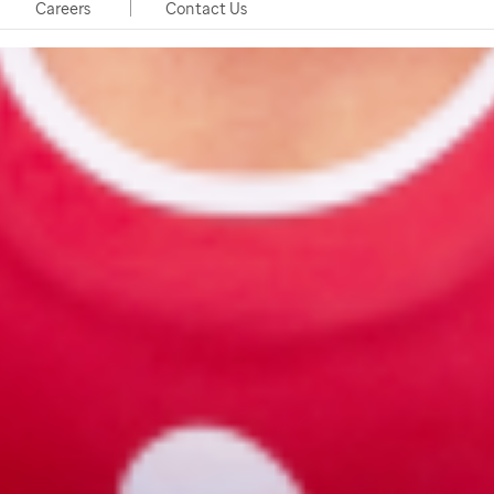
Careers
Contact Us