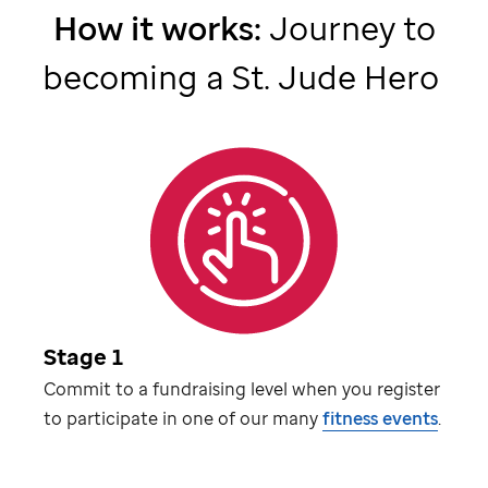
How it works:
Journey to
becoming a
St. Jude
Hero
Stage 1
Commit to a fundraising level when you register
to participate in one of our many
fitness events
.