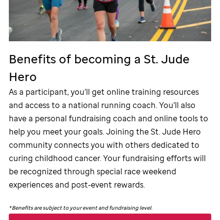
Benefits of becoming a
St. Jude
Hero
As a participant, you’ll get online training resources
and access to a national running coach. You’ll also
have a personal fundraising coach and online tools to
help you meet your goals. Joining the
St. Jude
Hero
community connects you with others dedicated to
curing childhood cancer. Your fundraising efforts will
be recognized through special race weekend
experiences and post-event rewards.
*
Benefits are subject to your event and fundraising level.