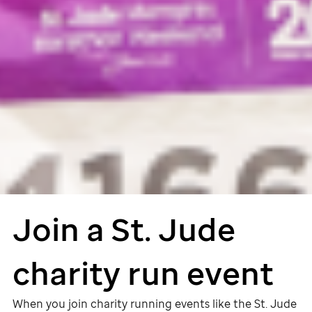
Join a
St. Jude
charity run event
When you join charity running events like the
St. Jude