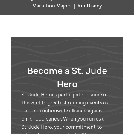
Marathon Majors
|
RunDisney
Become a
St. Jude
Hero
St. Jude
Heroes participate in some of
the world’s greatest running events as
part of a nationwide alliance against
childhood cancer. When you run as a
St. Jude
Hero, your commitment to