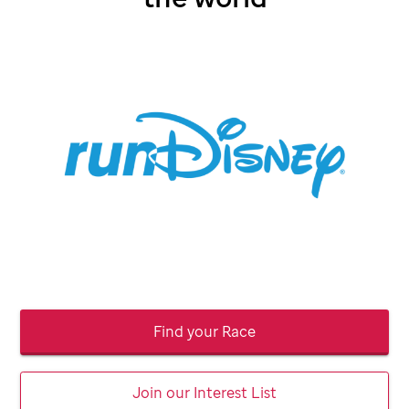
Find your Race
Join our Interest List