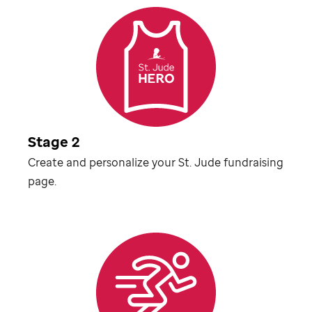
Stage 2
Create and personalize your
St. Jude
fundraising
page.