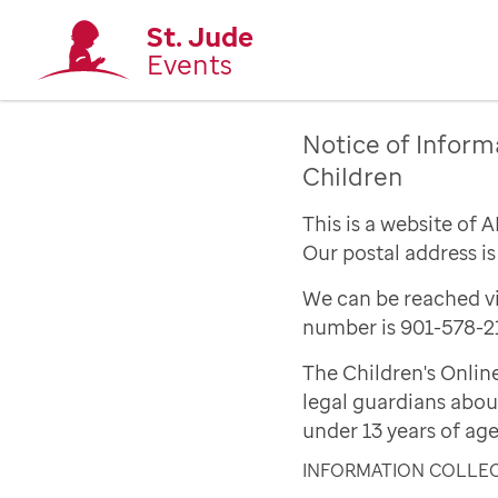
St. Jude
Events
Notice of Inform
Children
This is a website of 
Our postal address i
We can be reached vi
number is 901-578-2
The Children's Onlin
legal guardians abou
under 13 years of age
INFORMATION COLLE