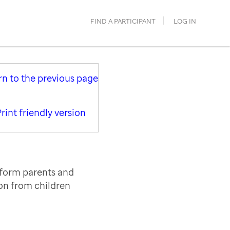
FIND A PARTICIPANT
LOG IN
rn to the previous page
rint friendly version
nform parents and
ion from children