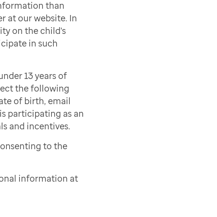
information than
r at our website. In
ty on the child's
icipate in such
under 13 years of
lect the following
ate of birth, email
s participating as an
als and incentives.
consenting to the
onal information at