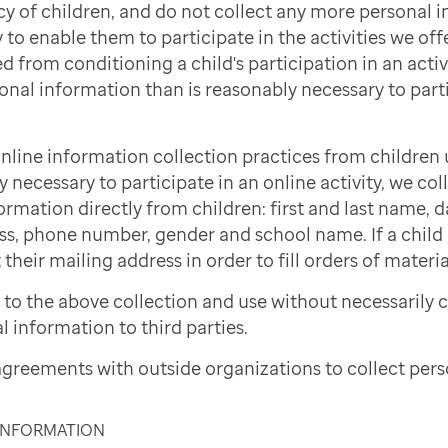
cy of children, and do not collect any more personal 
to enable them to participate in the activities we offe
d from conditioning a child's participation in an activi
onal information than is reasonably necessary to part
nline information collection practices from children 
necessary to participate in an online activity, we col
ormation directly from children: first and last name, d
ss, phone number, gender and school name. If a child i
 their mailing address in order to fill orders of materi
to the above collection and use without necessarily 
l information to third parties.
greements with outside organizations to collect pers
 INFORMATION