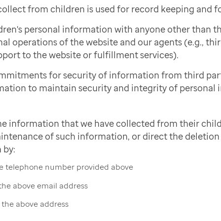
ollect from children is used for record keeping and f
dren's personal information with anyone other than 
nal operations of the website and our agents (e.g., thi
port to the website or fulfillment services).
mmitments for security of information from third pa
mation to maintain security and integrity of personal 
he information that we have collected from their child
intenance of such information, or direct the deletion 
 by:
the telephone number provided above
 the above email address
t the above address