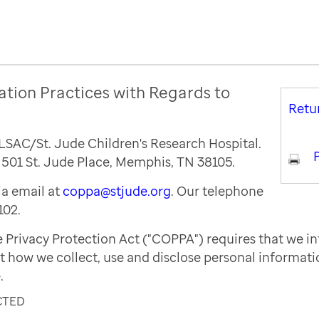
ation Practices with Regards to
Retu
ALSAC/St. Jude Children's Research Hospital.
P
s 501 St. Jude Place, Memphis, TN 38105.
a email at
coppa@stjude.org
. Our telephone
102.
e Privacy Protection Act ("COPPA") requires that we i
t how we collect, use and disclose personal informat
.
CTED