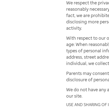
We respect the priva
reasonably necessary 
fact, we are prohibite
disclosing more pers
activity.
With respect to our o
age: When reasonably 
types of personal inf
address, street addre
individual, we collect
Parents may consent 
disclosure of persona
We do not have any a
our site.
USE AND SHARING OF