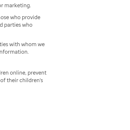
or marketing.
those who provide
rd parties who
rties with whom we
information.
ren online, prevent
of their children's