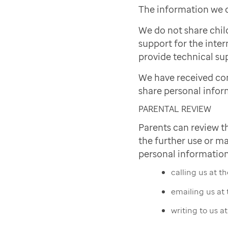
The information we c
We do not share chil
support for the inter
provide technical sup
We have received co
share personal infor
PARENTAL REVIEW
Parents can review t
the further use or ma
personal information
calling us at 
emailing us at
writing to us a