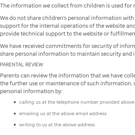
The information we collect from children is used for
We do not share children's personal information wit
support for the internal operations of the website and
provide technical support to the website or fulfillmen
We have received commitments for security of infor
share personal information to maintain security and i
PARENTAL REVIEW
Parents can review the information that we have colle
the further use or maintenance of such information, or
personal information by:
calling us at the telephone number provided above
emailing us at the above email address
writing to us at the above address