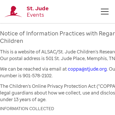
St. Jude
Events
Notice of Information Practices with Regar
Children
This is a website of ALSAC/St. Jude Children's Resear
Our postal address is 501 St. Jude Place, Memphis, TN
We can be reached via email at
coppa@stjude.org
. O
number is 901-578-2102.
The Children's Online Privacy Protection Act ("COPPA
legal guardians about how we collect, use and disclo
under 13 years of age.
INFORMATION COLLECTED