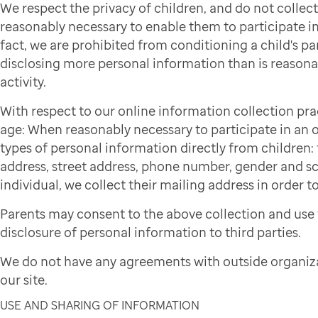
We respect the privacy of children, and do not colle
reasonably necessary to enable them to participate in 
fact, we are prohibited from conditioning a child's par
disclosing more personal information than is reasonab
activity.
With respect to our online information collection pra
age: When reasonably necessary to participate in an on
types of personal information directly from children: f
address, street address, phone number, gender and sch
individual, we collect their mailing address in order to
Parents may consent to the above collection and use 
disclosure of personal information to third parties.
We do not have any agreements with outside organiza
our site.
USE AND SHARING OF INFORMATION