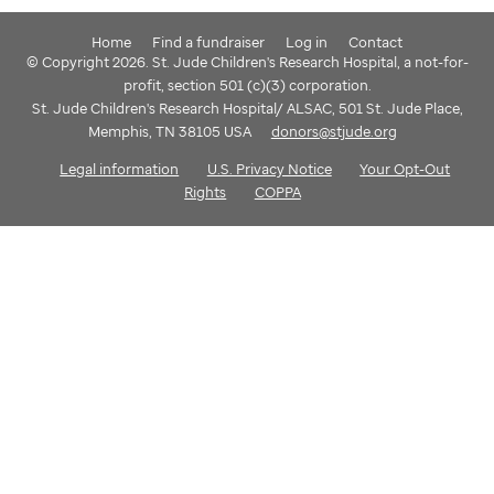
Home
Find a fundraiser
Log in
Contact
© Copyright 2026. St. Jude Children's Research Hospital, a not-for-
profit, section 501 (c)(3) corporation.
St. Jude Children's Research Hospital/ ALSAC, 501 St. Jude Place,
Memphis, TN 38105 USA
donors@stjude.org
Legal information
U.S. Privacy Notice
Your Opt-Out
Rights
COPPA