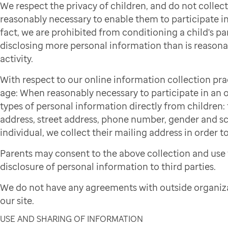
We respect the privacy of children, and do not colle
reasonably necessary to enable them to participate in 
fact, we are prohibited from conditioning a child's par
disclosing more personal information than is reasonab
activity.
With respect to our online information collection pra
age: When reasonably necessary to participate in an on
types of personal information directly from children: f
address, street address, phone number, gender and sch
individual, we collect their mailing address in order to
Parents may consent to the above collection and use 
disclosure of personal information to third parties.
We do not have any agreements with outside organiza
our site.
USE AND SHARING OF INFORMATION