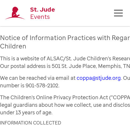
St. Jude
Events
Notice of Information Practices with Regar
Children
This is a website of ALSAC/St. Jude Children's Resear
Our postal address is 501 St. Jude Place, Memphis, TN
We can be reached via email at
coppa@stjude.org
. O
number is 901-578-2102.
The Children's Online Privacy Protection Act ("COPPA
legal guardians about how we collect, use and disclo
under 13 years of age.
INFORMATION COLLECTED