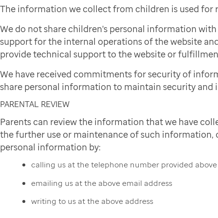
The information we collect from children is used for
We do not share children's personal information wit
support for the internal operations of the website and
provide technical support to the website or fulfillmen
We have received commitments for security of infor
share personal information to maintain security and i
PARENTAL REVIEW
Parents can review the information that we have colle
the further use or maintenance of such information, or
personal information by:
calling us at the telephone number provided above
emailing us at the above email address
writing to us at the above address