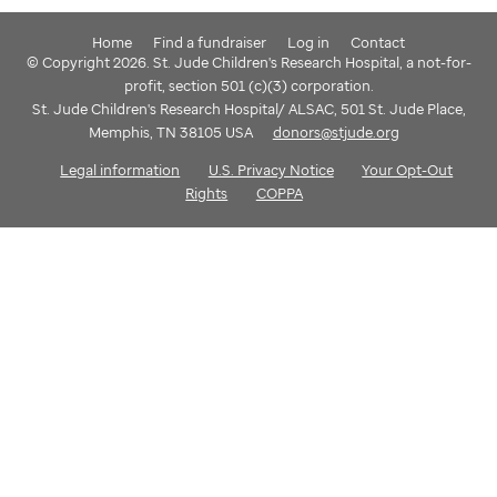
Home
Find a fundraiser
Log in
Contact
© Copyright 2026. St. Jude Children's Research Hospital, a not-for-
profit, section 501 (c)(3) corporation.
St. Jude Children's Research Hospital/ ALSAC, 501 St. Jude Place,
Memphis, TN 38105 USA
donors@stjude.org
Legal information
U.S. Privacy Notice
Your Opt-Out
Rights
COPPA