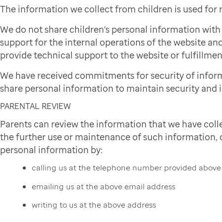
The information we collect from children is used for
We do not share children's personal information wit
support for the internal operations of the website and
provide technical support to the website or fulfillmen
We have received commitments for security of infor
share personal information to maintain security and i
PARENTAL REVIEW
Parents can review the information that we have colle
the further use or maintenance of such information, or
personal information by:
calling us at the telephone number provided above
emailing us at the above email address
writing to us at the above address