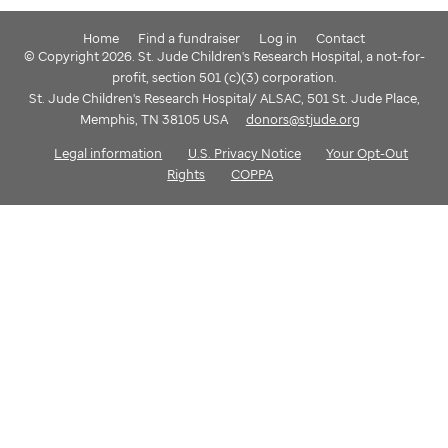
Home
Find a fundraiser
Log in
Contact
© Copyright 2026. St. Jude Children's Research Hospital, a not-for-
profit, section 501 (c)(3) corporation.
St. Jude Children's Research Hospital/ ALSAC, 501 St. Jude Place,
Memphis, TN 38105 USA
donors@stjude.org
Legal information
U.S. Privacy Notice
Your Opt-Out
Rights
COPPA