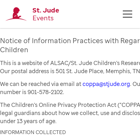
St. Jude
Events
Notice of Information Practices with Regar
Children
This is a website of ALSAC/St. Jude Children's Resear
Our postal address is 501 St. Jude Place, Memphis, TN
We can be reached via email at
coppa@stjude.org
. O
number is 901-578-2102.
The Children's Online Privacy Protection Act ("COPPA
legal guardians about how we collect, use and disclo
under 13 years of age.
INFORMATION COLLECTED