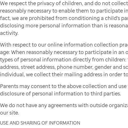
We respect the privacy of children, and do not colle
reasonably necessary to enable them to participate in 
fact, we are prohibited from conditioning a child's par
disclosing more personal information than is reasonab
activity.
With respect to our online information collection pra
age: When reasonably necessary to participate in an on
types of personal information directly from children: f
address, street address, phone number, gender and sch
individual, we collect their mailing address in order to
Parents may consent to the above collection and use 
disclosure of personal information to third parties.
We do not have any agreements with outside organiza
our site.
USE AND SHARING OF INFORMATION