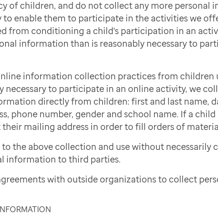
cy of children, and do not collect any more personal 
to enable them to participate in the activities we offe
d from conditioning a child's participation in an activi
onal information than is reasonably necessary to part
nline information collection practices from children 
necessary to participate in an online activity, we col
ormation directly from children: first and last name, d
ss, phone number, gender and school name. If a child i
 their mailing address in order to fill orders of materi
to the above collection and use without necessarily 
l information to third parties.
greements with outside organizations to collect pers
 INFORMATION