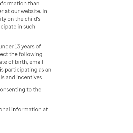
information than
r at our website. In
ty on the child's
icipate in such
under 13 years of
lect the following
ate of birth, email
s participating as an
als and incentives.
consenting to the
onal information at