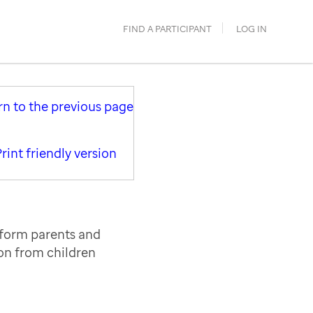
FIND A PARTICIPANT
LOG IN
rn to the previous page
rint friendly version
nform parents and
ion from children