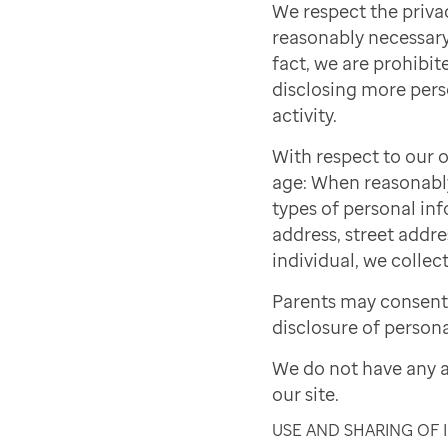
We respect the priva
reasonably necessary 
fact, we are prohibite
disclosing more pers
activity.
With respect to our o
age: When reasonably 
types of personal inf
address, street addre
individual, we collect
Parents may consent 
disclosure of persona
We do not have any a
our site.
USE AND SHARING OF