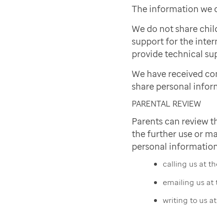
The information we c
We do not share chil
support for the inter
provide technical sup
We have received co
share personal infor
PARENTAL REVIEW
Parents can review t
the further use or ma
personal information
calling us at 
emailing us at
writing to us a