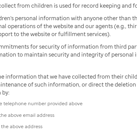
ollect from children is used for record keeping and f
dren's personal information with anyone other than 
nal operations of the website and our agents (e.g., thi
port to the website or fulfillment services).
mmitments for security of information from third pa
mation to maintain security and integrity of personal 
he information that we have collected from their child
intenance of such information, or direct the deletion 
 by:
the telephone number provided above
 the above email address
t the above address