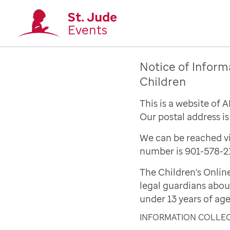
St. Jude
Events
Notice of Inform
Children
This is a website of 
Our postal address i
We can be reached vi
number is 901-578-2
The Children's Onlin
legal guardians abou
under 13 years of age
INFORMATION COLLE