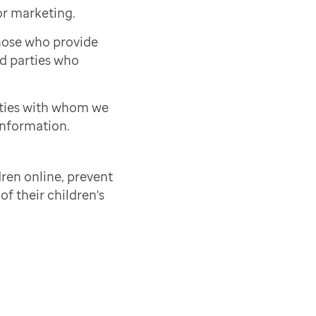
or marketing.
those who provide
rd parties who
rties with whom we
information.
ren online, prevent
of their children's