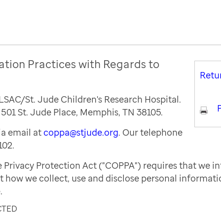
ation Practices with Regards to
Retu
ALSAC/St. Jude Children's Research Hospital.
P
s 501 St. Jude Place, Memphis, TN 38105.
a email at
coppa@stjude.org
. Our telephone
102.
e Privacy Protection Act ("COPPA") requires that we i
t how we collect, use and disclose personal informat
.
CTED